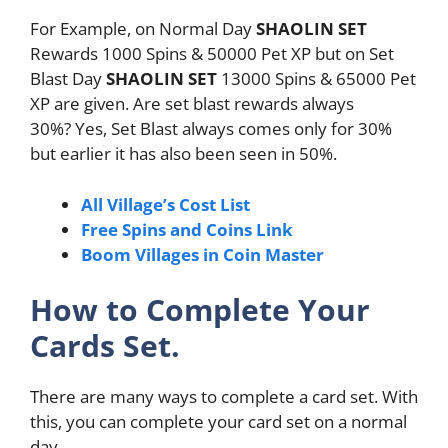
For Example, on Normal Day
SHAOLIN SET
Rewards 1000 Spins & 50000 Pet XP but on Set
Blast Day
SHAOLIN SET
13000 Spins & 65000 Pet
XP are given. Are set blast rewards always
30%? Yes, Set Blast always comes only for 30%
but earlier it has also been seen in 50%.
All Village’s Cost List
Free Spins and Coins Link
Boom Villages in Coin Master
How to Complete Your
Cards Set.
There are many ways to complete a card set. With
this, you can complete your card set on a normal
day.