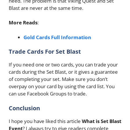
need. The problem is that Viking Quest and Set
Blast are never at the same time.
More Reads
:
Gold Cards Full Information
Trade Cards For Set Blast
If you need one or two cards, you can trade your
cards during the Set Blast, or it gives a guarantee
of completing your set. Make sure you don’t
overpay on your card by using the card list. You
can use Facebook Groups to trade.
Conclusion
I hope you have liked this article
What is Set Blast
Event
? I always try to give readers complete