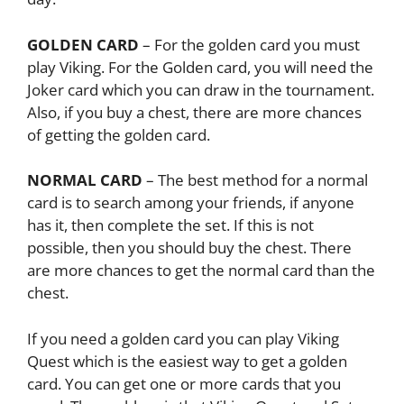
GOLDEN CARD
– For the golden card you must
play Viking. For the Golden card, you will need the
Joker card which you can draw in the tournament.
Also, if you buy a chest, there are more chances
of getting the golden card.
NORMAL CARD
– The best method for a normal
card is to search among your friends, if anyone
has it, then complete the set. If this is not
possible, then you should buy the chest. There
are more chances to get the normal card than the
chest.
If you need a golden card you can play Viking
Quest which is the easiest way to get a golden
card. You can get one or more cards that you