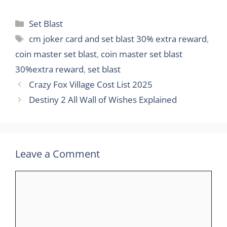
Categories
Set Blast
Tags
cm joker card and set blast 30% extra reward
,
coin master set blast
,
coin master set blast
30%extra reward
,
set blast
Crazy Fox Village Cost List 2025
Destiny 2 All Wall of Wishes Explained
Leave a Comment
Comment