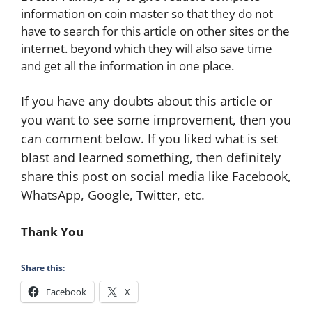
information on coin master so that they do not
have to search for this article on other sites or the
internet. beyond which they will also save time
and get all the information in one place.
If you have any doubts about this article or
you want to see some improvement, then you
can comment below. If you liked what is set
blast and learned something, then definitely
share this post on social media like Facebook,
WhatsApp, Google, Twitter, etc.
Thank You
Share this:
Facebook
X