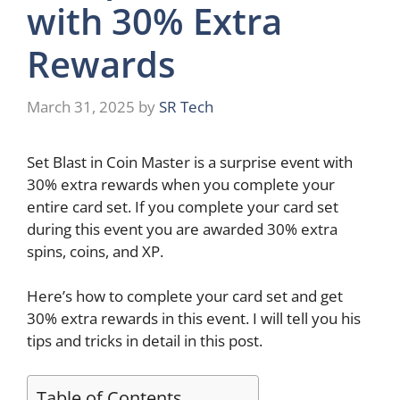
with 30% Extra
Rewards
March 31, 2025
by
SR Tech
Set Blast in Coin Master is a surprise event with
30% extra rewards when you complete your
entire card set. If you complete your card set
during this event you are awarded 30% extra
spins, coins, and XP.
Here’s how to complete your card set and get
30% extra rewards in this event. I will tell you his
tips and tricks in detail in this post.
Table of Contents