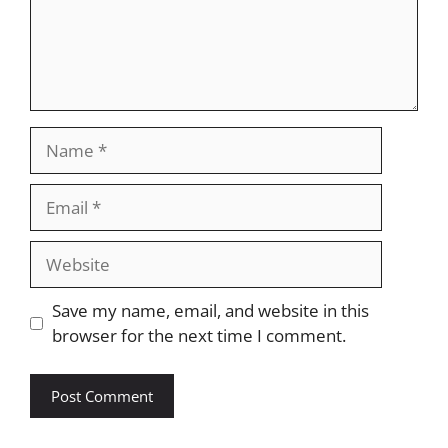
Name
Email
Website
Save my name, email, and website in this
browser for the next time I comment.