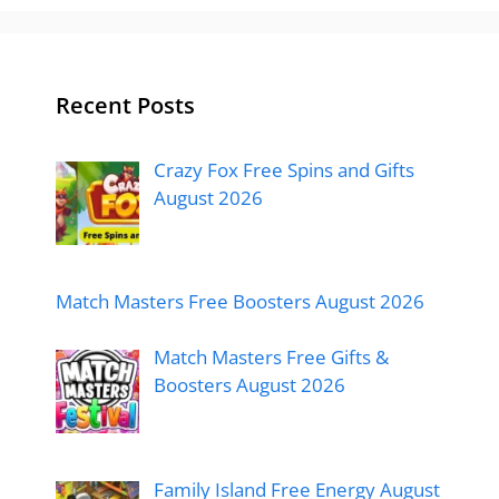
Recent Posts
Crazy Fox Free Spins and Gifts
August 2026
Match Masters Free Boosters August 2026
Match Masters Free Gifts &
Boosters August 2026
Family Island Free Energy August