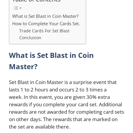
What is Set Blast in Coin Master?
How to Complete Your Cards Set.
Trade Cards For Set Blast
Conclusion
What is Set Blast in Coin
Master?
Set Blast in Coin Master is a surprise event that
lasts 1 to 2 hours and occurs 2 to 3 times a
week. In this event, you are given 30% extra
rewards if you complete your card set. Additional
rewards are not awarded for completing card sets
on other days. The rewards that are marked on
the set are available there.