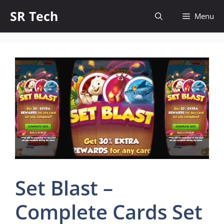
Skip
SR Tech
Menu
to
content
Set Blast –
Complete Cards Set