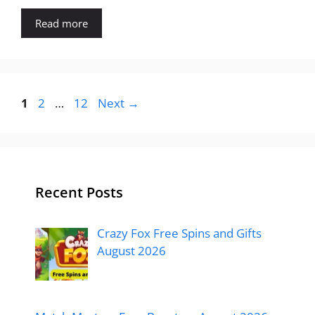
Read more
Page
Page
Page
1
2
…
12
Next
→
Recent Posts
Crazy Fox Free Spins and Gifts
August 2026