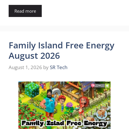
Read more
Family Island Free Energy
August 2026
August 1, 2026
by
SR Tech