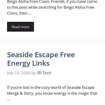
Bingo Aloha Free Coins: Friends, if you have come
to this post while searching for Bingo Aloha Free
Coins, then …
Read more
Seaside Escape Free
Energy Links
July 10, 2026
by
SR Tech
If you’re lost in the cozy world of Seaside Escape
Merge & Story, you know energy is the magic that
…