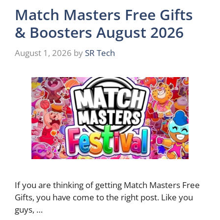
Match Masters Free Gifts
& Boosters August 2026
August 1, 2026
by
SR Tech
If you are thinking of getting Match Masters Free
Gifts, you have come to the right post. Like you
guys, …