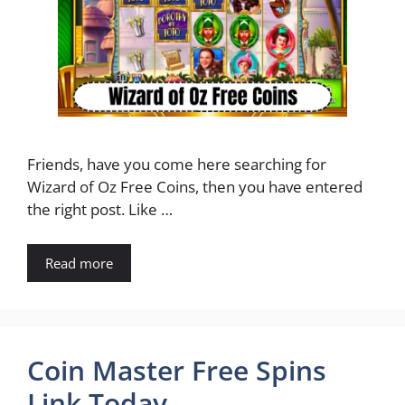
Friends, have you come here searching for
Wizard of Oz Free Coins, then you have entered
the right post. Like …
Read more
Coin Master Free Spins
Link Today