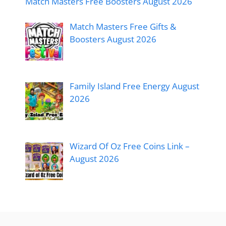
Match Masters Free Boosters August 2026
Match Masters Free Gifts &
Boosters August 2026
Family Island Free Energy August
2026
Wizard Of Oz Free Coins Link –
August 2026