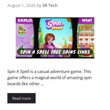
August 1, 2026
by
SR Tech
Spin A Spell is a casual adventure game. This
game offers a magical world of amazing spin
boards like other …
Read more