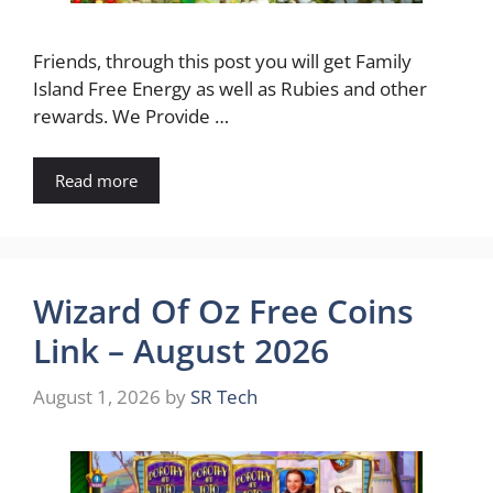
Friends, through this post you will get Family
Island Free Energy as well as Rubies and other
rewards. We Provide …
Read more
Wizard Of Oz Free Coins
Link – August 2026
August 1, 2026
by
SR Tech