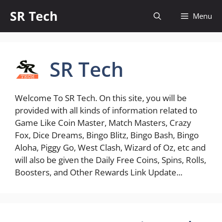
Skip
SR Tech
Menu
to
content
SR Tech
Welcome To SR Tech. On this site, you will be
provided with all kinds of information related to
Game Like Coin Master, Match Masters, Crazy
Fox, Dice Dreams, Bingo Blitz, Bingo Bash, Bingo
Aloha, Piggy Go, West Clash, Wizard of Oz, etc and
will also be given the Daily Free Coins, Spins, Rolls,
Boosters, and Other Rewards Link Update...