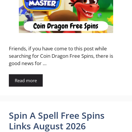
Friends, if you have come to this post while
searching for Coin Dragon Free Spins, there is
good news for …
Read more
Spin A Spell Free Spins
Links August 2026