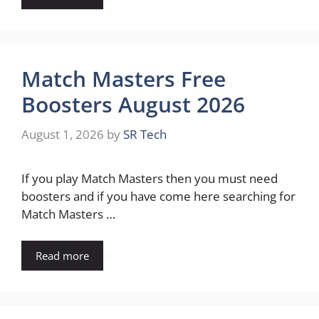
Match Masters Free
Boosters August 2026
August 1, 2026
by
SR Tech
If you play Match Masters then you must need
boosters and if you have come here searching for
Match Masters …
Read more