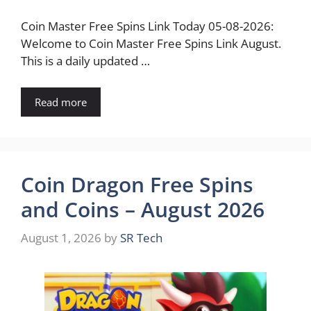
Coin Master Free Spins Link Today 05-08-2026:
Welcome to Coin Master Free Spins Link August.
This is a daily updated …
Read more
Coin Dragon Free Spins
and Coins – August 2026
August 1, 2026
by
SR Tech