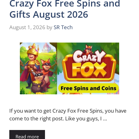
Crazy Fox Free Spins and
Gifts August 2026
August 1, 2026
by
SR Tech
If you want to get Crazy Fox Free Spins, you have
come to the right post. Like you guys, I …
Read more