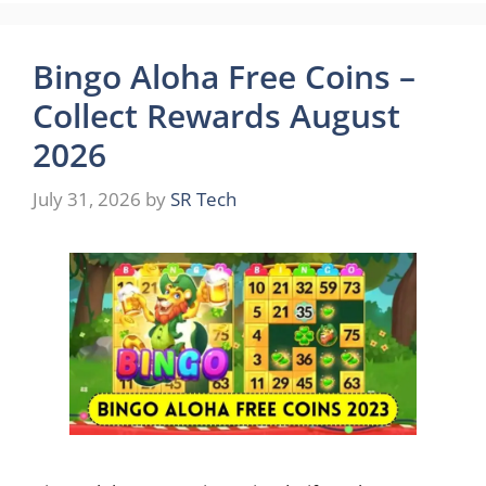
Bingo Aloha Free Coins –
Collect Rewards August
2026
July 31, 2026
by
SR Tech