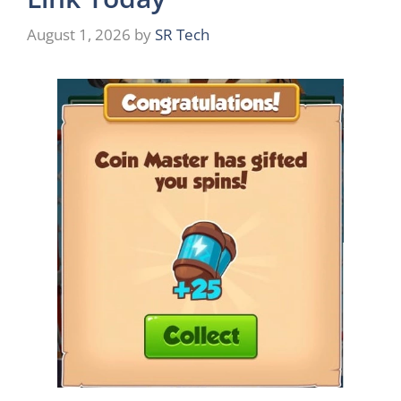
August 1, 2026
by
SR Tech