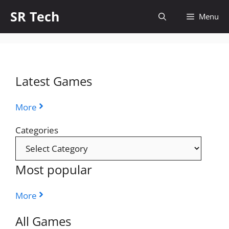
Skip
SR Tech
Menu
to
content
Latest Games
More
Categories
Most popular
More
All Games