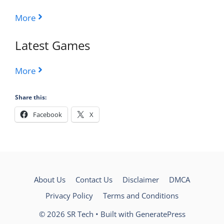
More
Latest Games
More
Share this:
Facebook
X
About Us
Contact Us
Disclaimer
DMCA
Privacy Policy
Terms and Conditions
© 2026 SR Tech
• Built with
GeneratePress