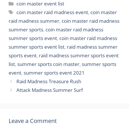
Categories
coin master event list
Tags
coin master raid madness event
,
coin master
raid madness summer
,
coin master raid madness
summer sports
,
coin master raid madness
summer sports event
,
coin master raid madness
summer sports event list
,
raid madness summer
sports event
,
raid madness summer sports event
list
,
summer sports coin master
,
summer sports
event
,
summer sports event 2021
Raid Madness Treasure Rush
Attack Madness Summer Surf
Leave a Comment