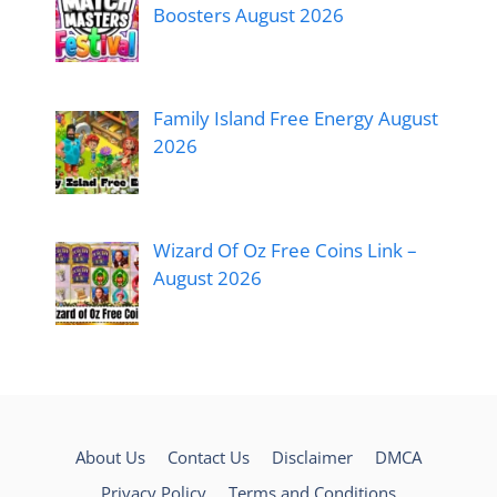
Boosters August 2026
Family Island Free Energy August
2026
Wizard Of Oz Free Coins Link –
August 2026
About Us
Contact Us
Disclaimer
DMCA
Privacy Policy
Terms and Conditions