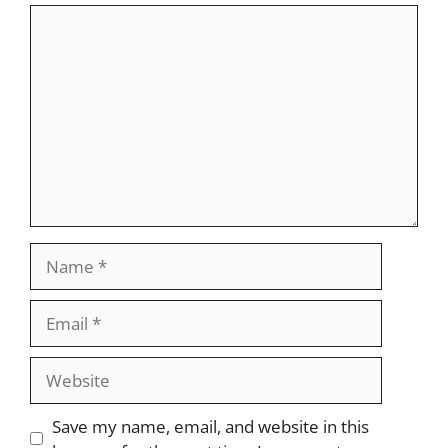
Comment
Name
Email
Website
Save my name, email, and website in this