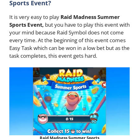
Sports Event?
It is very easy to play
Raid Madness Summer
Sports Event,
but you have to play this event with
your mind because Raid Symbol does not come
every time. At the beginning of this event comes
Easy Task which can be won in a low bet but as the
task completes, this event gets hard.
Raid Madness Summer Sports