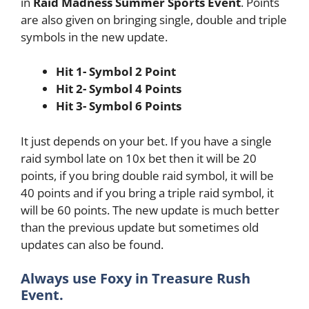
in
Raid Madness
Summer Sports Event
. Points
are also given on bringing single, double and triple
symbols in the new update.
Hit 1- Symbol 2 Point
Hit 2- Symbol 4 Points
Hit 3- Symbol 6 Points
It just depends on your bet. If you have a single
raid symbol late on 10x bet then it will be 20
points, if you bring double raid symbol, it will be
40 points and if you bring a triple raid symbol, it
will be 60 points. The new update is much better
than the previous update but sometimes old
updates can also be found.
Always use Foxy in Treasure Rush
Event.