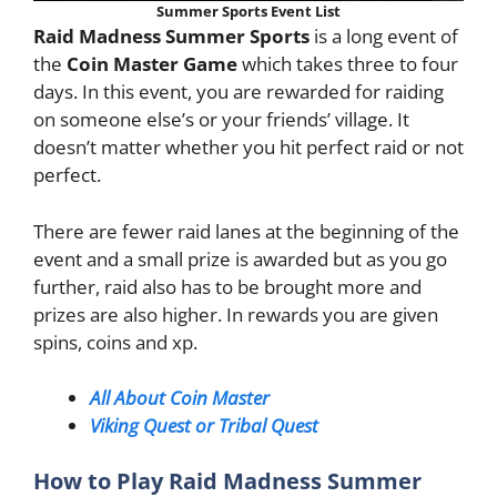
Summer Sports Event List
Raid Madness Summer Sports
is a long event of
the
Coin Master Game
which takes three to four
days. In this event, you are rewarded for raiding
on someone else’s or your friends’ village. It
doesn’t matter whether you hit perfect raid or not
perfect.
There are fewer raid lanes at the beginning of the
event and a small prize is awarded but as you go
further, raid also has to be brought more and
prizes are also higher. In rewards you are given
spins, coins and xp.
All About Coin Master
Viking Quest or Tribal Quest
How to Play Raid Madness Summer