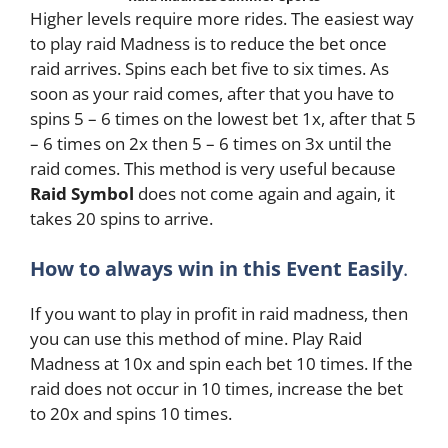
Higher levels require more rides. The easiest way
to play raid Madness is to reduce the bet once
raid arrives. Spins each bet five to six times. As
soon as your raid comes, after that you have to
spins 5 – 6 times on the lowest bet 1x, after that 5
– 6 times on 2x then 5 – 6 times on 3x until the
raid comes. This method is very useful because
Raid Symbol
does not come again and again, it
takes 20 spins to arrive.
How to always win in this Event Easily
.
If you want to play in profit in raid madness, then
you can use this method of mine. Play Raid
Madness at 10x and spin each bet 10 times. If the
raid does not occur in 10 times, increase the bet
to 20x and spins 10 times.