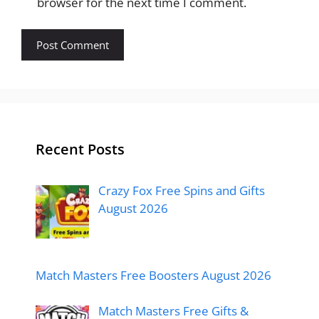
browser for the next time I comment.
Recent Posts
Crazy Fox Free Spins and Gifts
August 2026
Match Masters Free Boosters August 2026
Match Masters Free Gifts &