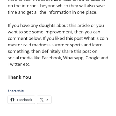
on the internet. beyond which they will also save
time and get all the information in one place.
If you have any doughts about this article or you
want to see some improvement, then you can
comment below. If you liked this post What is coin
master raid madness summer sports and learn
something, then definitely share this post on
social media like Facebook, Whatsapp, Google and
Twitter etc.
Thank You
Share this:
Facebook
X