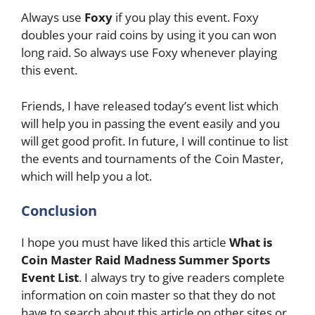
Always use
Foxy
if you play this event. Foxy
doubles your raid coins by using it you can won
long raid. So always use Foxy whenever playing
this event.
Friends, I have released today’s event list which
will help you in passing the event easily and you
will get good profit. In future, I will continue to list
the events and tournaments of the Coin Master,
which will help you a lot.
Conclusion
I hope you must have liked this article
What is
Coin Master Raid Madness Summer Sports
Event List
. I always try to give readers complete
information on coin master so that they do not
have to search about this article on other sites or