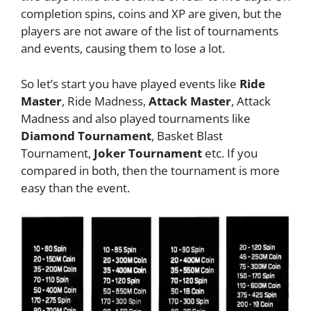
completion spins, coins and XP are given, but the
players are not aware of the list of tournaments
and events, causing them to lose a lot.
So let’s start you have played events like
Ride
Master
, Ride Madness,
Attack Master
, Attack
Madness and also played tournaments like
Diamond Tournament
, Basket Blast
Tournament,
Joker Tournament
etc. If you
compared in both, then the tournament is more
easy than the event.