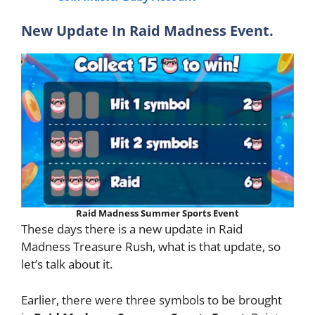
New Update In Raid Madness Event.
Raid Madness Summer Sports Event
These days there is a new update in Raid
Madness Treasure Rush, what is that update, so
let’s talk about it.
Earlier, there were three symbols to be brought