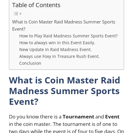
Table of Contents
What is Coin Master Raid Madness Summer Sports
Event?
How to Play Raid Madness Summer Sports Event?
How to always win in this Event Easily.
New Update In Raid Madness Event.
Always use Foxy in Treasure Rush Event.
Conclusion
What is Coin Master Raid
Madness Summer Sports
Event?
Do you know there is a
Tournament
and
Event
in the coin master. The tournament is of one to
two days while the event is of four to five days. On