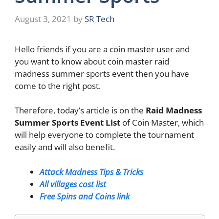
August 3, 2021
by
SR Tech
Hello friends if you are a coin master user and
you want to know about coin master raid
madness summer sports event then you have
come to the right post.
Therefore, today’s article is on the
Raid Madness
Summer Sports Event List
of Coin Master, which
will help everyone to complete the tournament
easily and will also benefit.
Attack Madness Tips & Tricks
All villages cost l
ist
Free Spins and Coins link