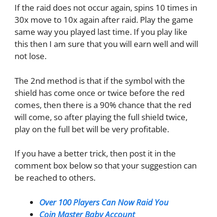
If the raid does not occur again, spins 10 times in
30x move to 10x again after raid. Play the game
same way you played last time. If you play like
this then I am sure that you will earn well and will
not lose.
The 2nd method is that if the symbol with the
shield has come once or twice before the red
comes, then there is a 90% chance that the red
will come, so after playing the full shield twice,
play on the full bet will be very profitable.
If you have a better trick, then post it in the
comment box below so that your suggestion can
be reached to others.
Over 100 Players Can Now Raid You
Coin Master Baby Account