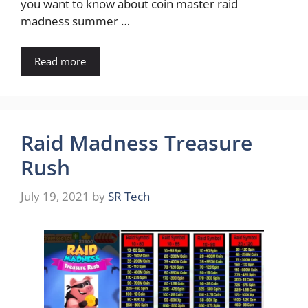
you want to know about coin master raid
madness summer …
Read more
Raid Madness Treasure
Rush
July 19, 2021
by
SR Tech