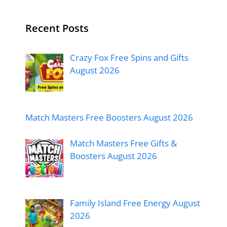
Recent Posts
Crazy Fox Free Spins and Gifts
August 2026
Match Masters Free Boosters August 2026
Match Masters Free Gifts &
Boosters August 2026
Family Island Free Energy August
2026