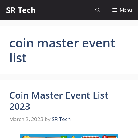
Skip
SR Tech
Menu
to
content
coin master event
list
Coin Master Event List
2023
March 2, 2023
by
SR Tech