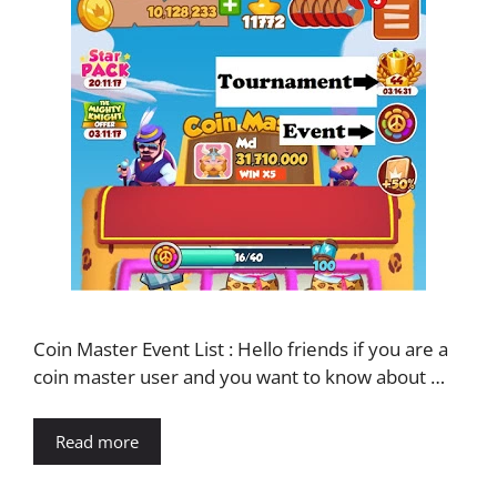
Coin Master Event List : Hello friends if you are a
coin master user and you want to know about …
Read more