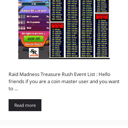
Raid Madness Treasure Rush Event List : Hello
friends if you are a coin master user and you want
to …
Read more