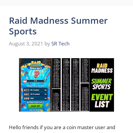
Raid Madness Summer
Sports
August 3, 2021
by
SR Tech
Hello friends if you are a coin master user and