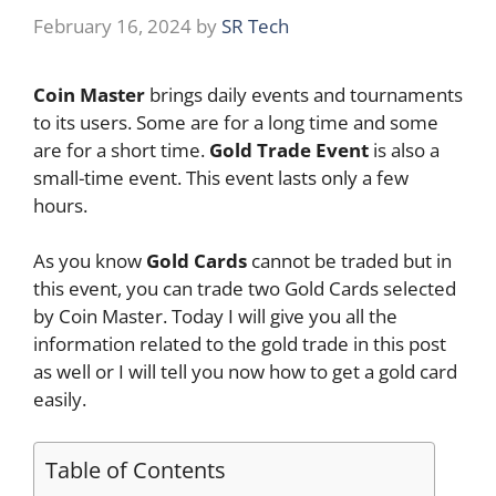
February 16, 2024
by
SR Tech
Coin Master
brings daily events and tournaments
to its users. Some are for a long time and some
are for a short time.
Gold Trade Event
is also a
small-time event. This event lasts only a few
hours.
As you know
Gold Cards
cannot be traded but in
this event, you can trade two Gold Cards selected
by Coin Master. Today I will give you all the
information related to the gold trade in this post
as well or I will tell you now how to get a gold card
easily.
Table of Contents