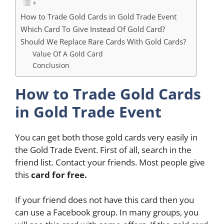
How to Trade Gold Cards in Gold Trade Event
Which Card To Give Instead Of Gold Card?
Should We Replace Rare Cards With Gold Cards?
Value Of A Gold Card
Conclusion
How to Trade Gold Cards
in Gold Trade Event
You can get both those gold cards very easily in
the Gold Trade Event. First of all, search in the
friend list. Contact your friends. Most people give
this
card for free.
If your friend does not have this card then you
can use a Facebook group. In many groups, you