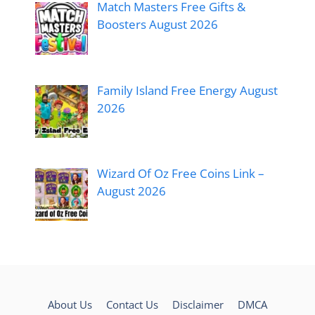
Match Masters Free Gifts &
Boosters August 2026
Family Island Free Energy August
2026
Wizard Of Oz Free Coins Link –
August 2026
About Us
Contact Us
Disclaimer
DMCA