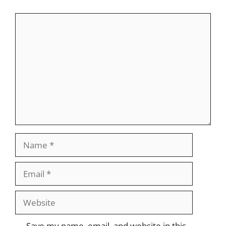
Comment
Name
Email
Website
Save my name, email, and website in this