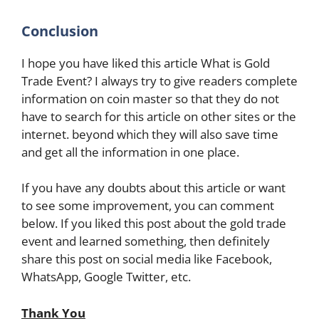
Conclusion
I hope you have liked this article What is Gold
Trade Event? I always try to give readers complete
information on coin master so that they do not
have to search for this article on other sites or the
internet. beyond which they will also save time
and get all the information in one place.
If you have any doubts about this article or want
to see some improvement, you can comment
below. If you liked this post about the gold trade
event and learned something, then definitely
share this post on social media like Facebook,
WhatsApp, Google Twitter, etc.
Thank You