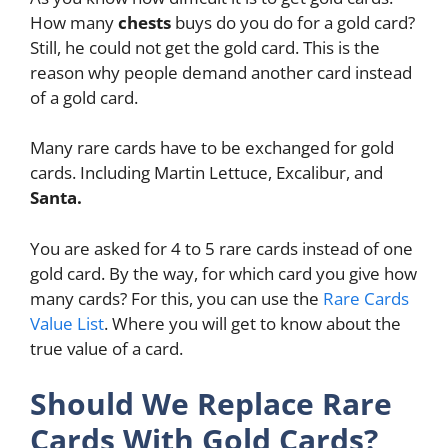
How many
chests
buys do you do for a gold card?
Still, he could not get the gold card. This is the
reason why people demand another card instead
of a gold card.
Many rare cards have to be exchanged for gold
cards. Including Martin Lettuce, Excalibur, and
Santa.
You are asked for 4 to 5 rare cards instead of one
gold card. By the way, for which card you give how
many cards? For this, you can use the
Rare Cards
Value List
. Where you will get to know about the
true value of a card.
Should We Replace Rare
Cards With Gold Cards?