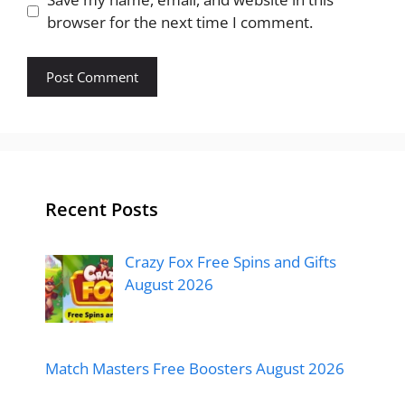
browser for the next time I comment.
Recent Posts
Crazy Fox Free Spins and Gifts
August 2026
Match Masters Free Boosters August 2026