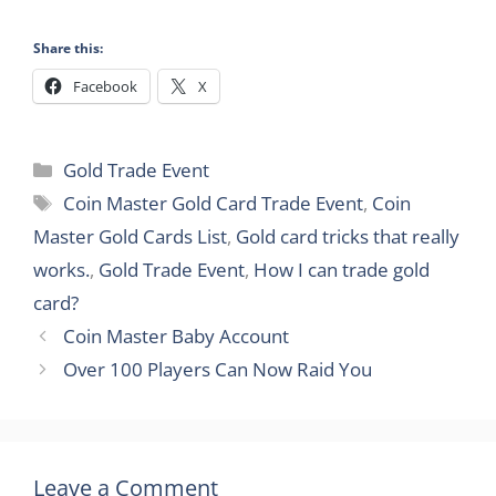
Share this:
Facebook
X
Categories
Gold Trade Event
Tags
Coin Master Gold Card Trade Event
,
Coin
Master Gold Cards List
,
Gold card tricks that really
works.
,
Gold Trade Event
,
How I can trade gold
card?
Coin Master Baby Account
Over 100 Players Can Now Raid You
Leave a Comment