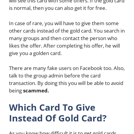
will see this card with some offers. If the gold card
is normal, then you can also get it for free.
In case of rare, you will have to give them some
other cards instead of the gold card. You search in
many groups and then contact the person who
likes the offer. After completing his offer, he will
give you a golden card.
There are many fake users on Facebook too. Also,
talk to the group admin before the card
transaction. By doing this you will be able to avoid
being
scammed.
Which Card To Give
Instead Of Gold Card?
As you know how difficult it is to get gold cards.