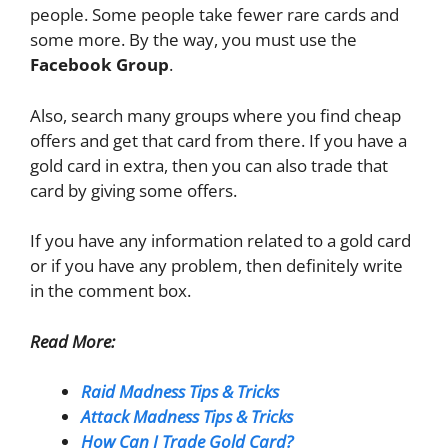
people. Some people take fewer rare cards and
some more. By the way, you must use the
Facebook Group
.
Also, search many groups where you find cheap
offers and get that card from there. If you have a
gold card in extra, then you can also trade that
card by giving some offers.
If you have any information related to a gold card
or if you have any problem, then definitely write
in the comment box.
Read More:
Raid Madness Tips & Tricks
Attack Madness Tips & Tricks
How Can I Trade Gold Card?