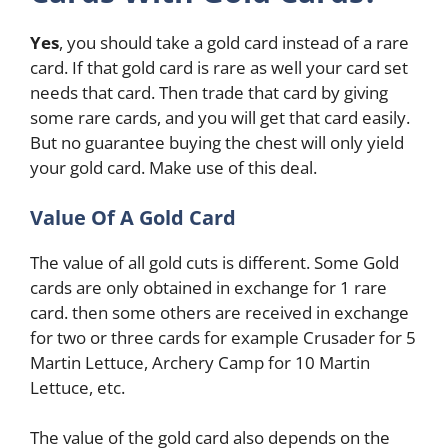
Yes
, you should take a gold card instead of a rare
card. If that gold card is rare as well your card set
needs that card. Then trade that card by giving
some rare cards, and you will get that card easily.
But no guarantee buying the chest will only yield
your gold card. Make use of this deal.
Value Of A Gold Card
The value of all gold cuts is different. Some Gold
cards are only obtained in exchange for 1 rare
card. then some others are received in exchange
for two or three cards for example Crusader for 5
Martin Lettuce, Archery Camp for 10 Martin
Lettuce, etc.
The value of the gold card also depends on the