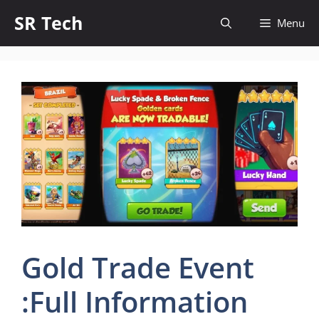
Skip
SR Tech
Menu
to
content
Gold Trade Event
:Full Information