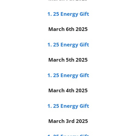
1. 25 Energy Gift
March 6th 2025
1. 25 Energy Gift
March 5th 2025
1. 25 Energy Gift
March 4th 2025
1. 25 Energy Gift
March 3rd 2025