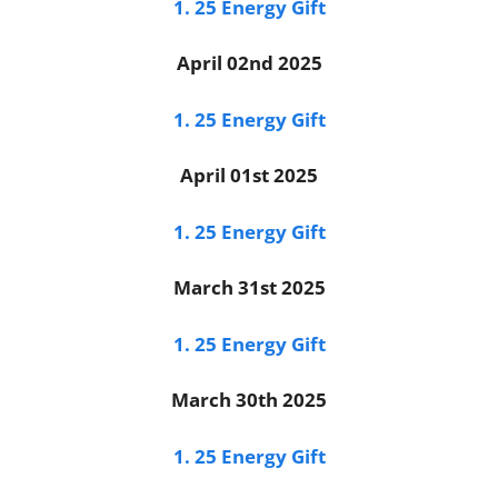
1. 25 Energy Gift
April 02nd 2025
1. 25 Energy Gift
April 01st 2025
1. 25 Energy Gift
March 31st 2025
1. 25 Energy Gift
March 30th 2025
1. 25 Energy Gift