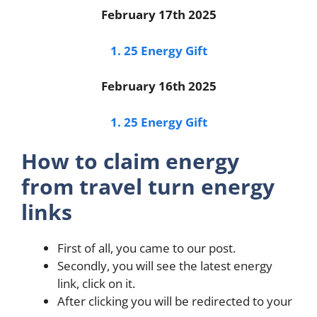
February 17th 2025
1. 25 Energy Gift
February 16th 2025
1. 25 Energy Gift
How to claim energy
from travel turn energy
links
First of all, you came to our post.
Secondly, you will see the latest energy
link, click on it.
After clicking you will be redirected to your