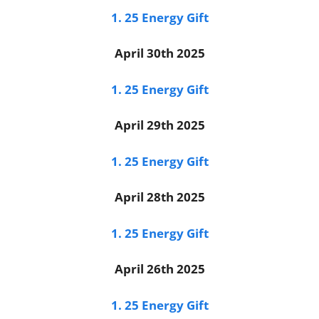
1. 25 Energy Gift
April 30th 2025
1. 25 Energy Gift
April 29th 2025
1. 25 Energy Gift
April 28th 2025
1. 25 Energy Gift
April 26th 2025
1. 25 Energy Gift