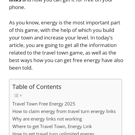
phone.
As you know, energy is the most important part
of this game, with the help of which you build
your town and increase your level. In today’s
article, you are going to get all the information
related to the travel town game, as well as the
best ways how you can get free energy have also
been told.
Table of Contents
Travel Town Free Energy 2025
How to claim energy from travel turn energy links
Why are energy links not working
Where to get Travel Town, Energy Link
How to get travel turn unlimited energy