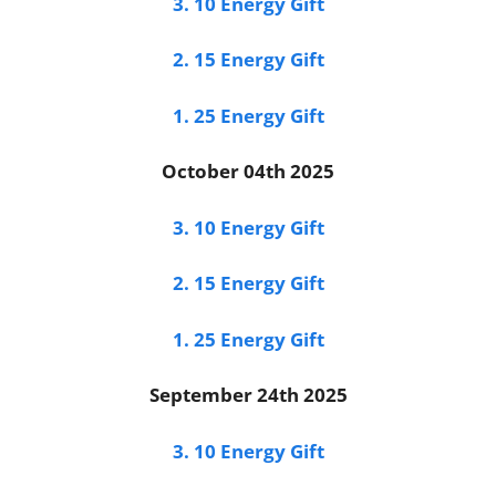
3. 10 Energy Gift
2. 15 Energy Gift
1. 25 Energy Gift
October 04th 2025
3. 10 Energy Gift
2. 15 Energy Gift
1. 25 Energy Gift
September 24th 2025
3. 10 Energy Gift