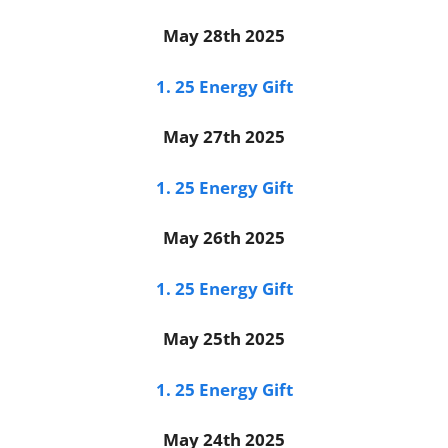
May 28th 2025
1. 25 Energy Gift
May 27th 2025
1. 25 Energy Gift
May 26th 2025
1. 25 Energy Gift
May 25th 2025
1. 25 Energy Gift
May 24th 2025