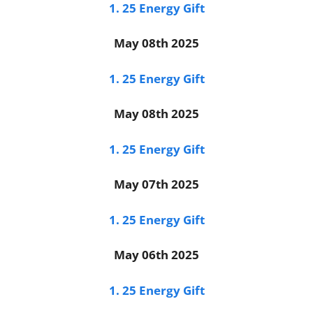
1. 25 Energy Gift
May 08th 2025
1. 25 Energy Gift
May 08th 2025
1. 25 Energy Gift
May 07th 2025
1. 25 Energy Gift
May 06th 2025
1. 25 Energy Gift