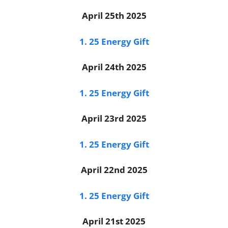
April 25th 2025
1. 25 Energy Gift
April 24th 2025
1. 25 Energy Gift
April 23rd 2025
1. 25 Energy Gift
April 22nd 2025
1. 25 Energy Gift
April 21st 2025