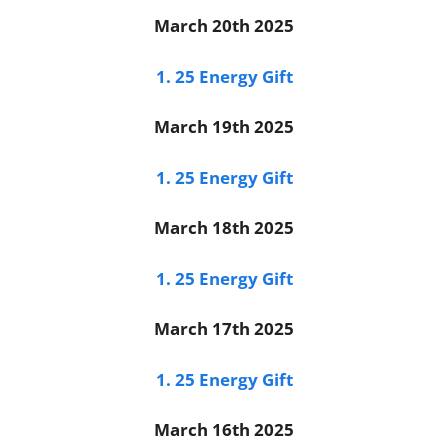
March 20th 2025
1. 25 Energy Gift
March 19th 2025
1. 25 Energy Gift
March 18th 2025
1. 25 Energy Gift
March 17th 2025
1. 25 Energy Gift
March 16th 2025