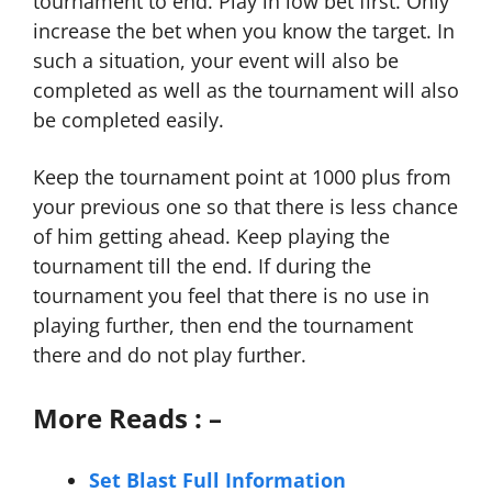
tournament to end. Play in low bet first. Only
increase the bet when you know the target. In
such a situation, your event will also be
completed as well as the tournament will also
be completed easily.
Keep the tournament point at 1000 plus from
your previous one so that there is less chance
of him getting ahead. Keep playing the
tournament till the end. If during the
tournament you feel that there is no use in
playing further, then end the tournament
there and do not play further.
More Reads : –
Set Blast Full Information