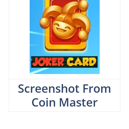
Screenshot From
Coin Master