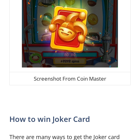
Screenshot From Coin Master
How to win Joker Card
There are many ways to get the Joker card