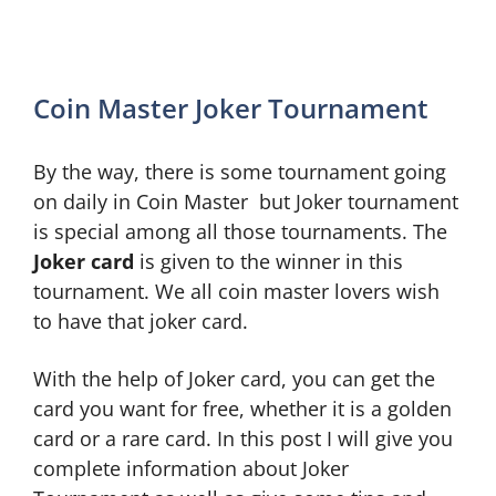
Coin Master Joker Tournament
By the way, there is some tournament going
on daily in Coin Master but Joker tournament
is special among all those tournaments. The
Joker card
is given to the winner in this
tournament. We all coin master lovers wish
to have that joker card.
With the help of Joker card, you can get the
card you want for free, whether it is a golden
card or a rare card. In this post I will give you
complete information about Joker