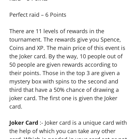
Perfect raid – 6 Points
There are 11 levels of rewards in the
tournament. The rewards give you Spence,
Coins and XP. The main price of this event is
the Joker card. By the way, 10 people out of
50 people are given rewards according to
their points. Those in the top 3 are given a
mystery box with spins to the second and
third that have a 50% chance of drawing a
joker card. The first one is given the Joker
card.
Joker Card
:- Joker card is a unique card with
the help of which you can take any other