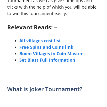
Tournament as well as give some tips and
tricks with the help of which you will be able
to win this tournament easily.
Relevant Reads:
–
All villages cost list
Free Spins and Coins link
Boom Villages in Coin Master
Set Blast Full Information
What is Joker Tournament?