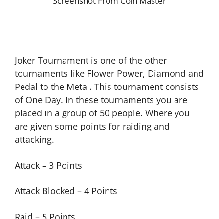
Screenshot From Coin Master
Joker Tournament is one of the other
tournaments like Flower Power, Diamond and
Pedal to the Metal. This tournament consists
of One Day. In these tournaments you are
placed in a group of 50 people. Where you
are given some points for raiding and
attacking.
Attack – 3 Points
Attack Blocked – 4 Points
Raid – 5 Points