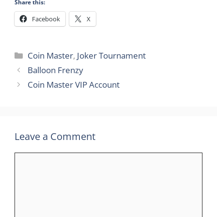
Share this:
Facebook
X
Categories
Coin Master
,
Joker Tournament
Balloon Frenzy
Coin Master VIP Account
Leave a Comment
Comment