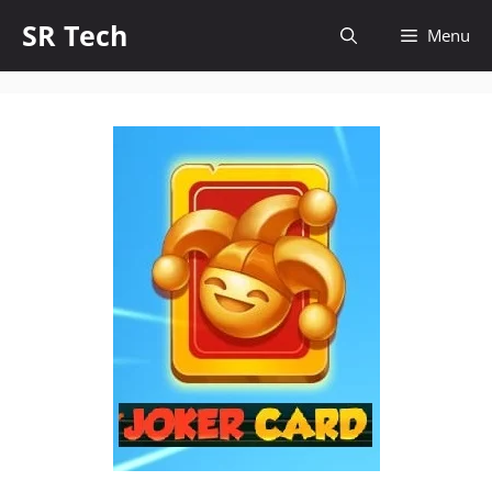
Skip
SR Tech
Menu
to
content