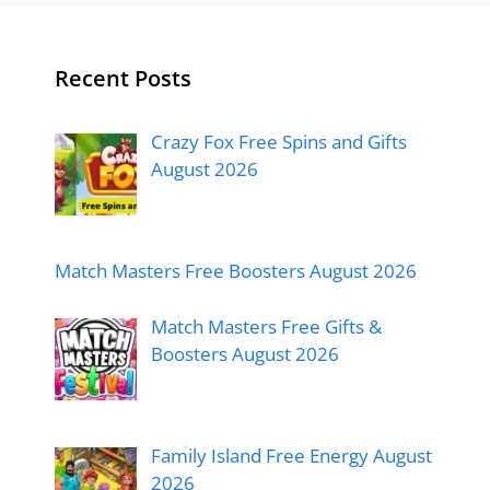
Recent Posts
Crazy Fox Free Spins and Gifts
August 2026
Match Masters Free Boosters August 2026
Match Masters Free Gifts &
Boosters August 2026
Family Island Free Energy August
2026