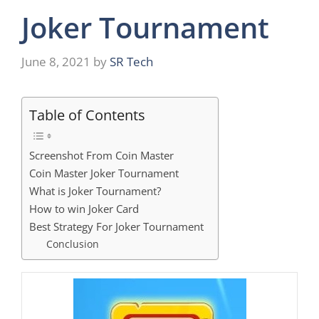
Joker Tournament
June 8, 2021
by
SR Tech
Table of Contents
Screenshot From Coin Master
Coin Master Joker Tournament
What is Joker Tournament?
How to win Joker Card
Best Strategy For Joker Tournament
Conclusion