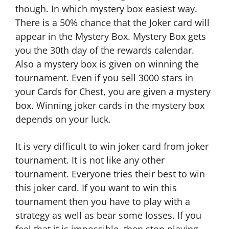
though. In which mystery box easiest way.
There is a 50% chance that the Joker card will
appear in the Mystery Box. Mystery Box gets
you the 30th day of the rewards calendar.
Also a mystery box is given on winning the
tournament. Even if you sell 3000 stars in
your Cards for Chest, you are given a mystery
box. Winning joker cards in the mystery box
depends on your luck.
It is very difficult to win joker card from joker
tournament. It is not like any other
tournament. Everyone tries their best to win
this joker card. If you want to win this
tournament then you have to play with a
strategy as well as bear some losses. If you
feel that it is impossible, then stop playing