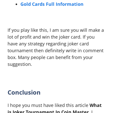
Gold Cards Full Information
If you play like this, I am sure you will make a
lot of profit and win the joker card. If you
have any strategy regarding joker card
tournament then definitely write in comment
box. Many people can benefit from your
suggestion.
Conclusion
I hope you must have liked this article
What
is Joker Tournament In Coin Master
. I