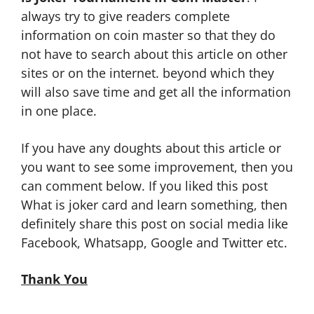
always try to give readers complete
information on coin master so that they do
not have to search about this article on other
sites or on the internet. beyond which they
will also save time and get all the information
in one place.
If you have any doughts about this article or
you want to see some improvement, then you
can comment below. If you liked this post
What is joker card and learn something, then
definitely share this post on social media like
Facebook, Whatsapp, Google and Twitter etc.
Thank You