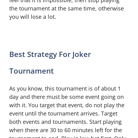
the tournament at the same time, otherwise
you will lose a lot.
Best Strategy For Joker
Tournament
As you know, this tournament is of about 1
day and there must be some event going on
with it. You target that event, do not play the
event until the tournament arrives. Target
both events and tournaments. Start playing
when there are 30 to 60 minutes left for the