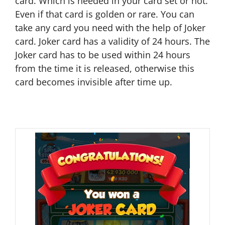
card. Which is needed in your card set or not.
Even if that card is golden or rare. You can
take any card you need with the help of Joker
card. Joker card has a validity of 24 hours. The
Joker card has to be used within 24 hours
from the time it is released, otherwise this
card becomes invisible after time up.