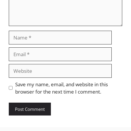
Name
Email
Website
Save my name, email, and website in this
browser for the next time I comment.