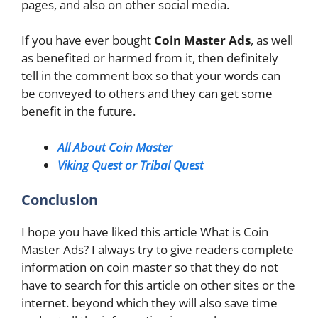
pages, and also on other social media.
If you have ever bought
Coin Master Ads
, as well
as benefited or harmed from it, then definitely
tell in the comment box so that your words can
be conveyed to others and they can get some
benefit in the future.
All About Coin Master
Viking Quest or Tribal Quest
Conclusion
I hope you have liked this article What is Coin
Master Ads? I always try to give readers complete
information on coin master so that they do not
have to search for this article on other sites or the
internet. beyond which they will also save time