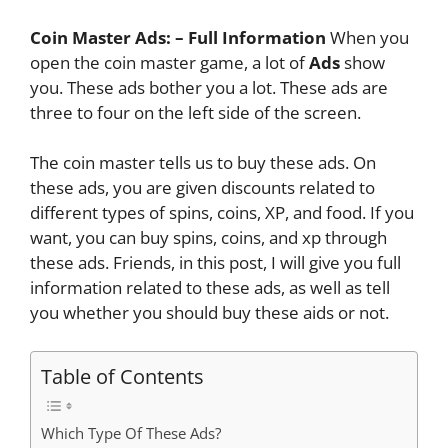
Coin Master Ads: – Full Information
When you
open the coin master game, a lot of
Ads
show
you. These ads bother you a lot. These ads are
three to four on the left side of the screen.
The coin master tells us to buy these ads. On
these ads, you are given discounts related to
different types of spins, coins, XP,
and food. If you
want, you can buy spins, coins, and xp through
these ads. Friends, in this post, I will give you full
information related to these ads, as well as tell
you whether you should buy these aids or not.
Table of Contents
Which Type Of These Ads?