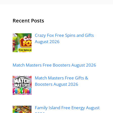
Recent Posts
Crazy Fox Free Spins and Gifts
August 2026
Match Masters Free Boosters August 2026
Match Masters Free Gifts &
Boosters August 2026
Family Island Free Energy August