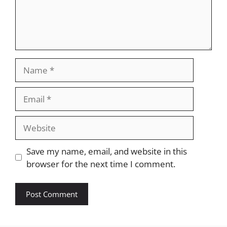
Name
Email
Website
Save my name, email, and website in this
browser for the next time I comment.