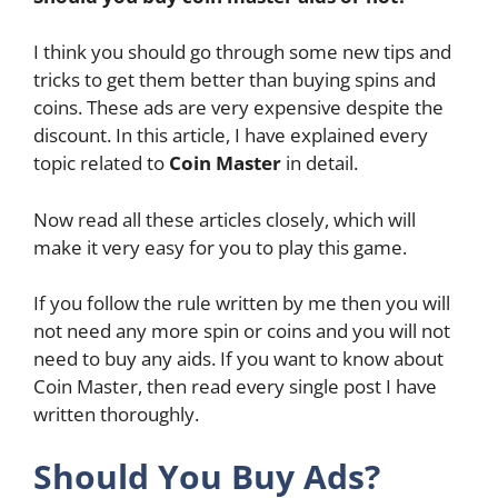
I think you should go through some new tips and
tricks to get them better than buying spins and
coins. These ads are very expensive despite the
discount. In this article, I have explained every
topic related to
Coin Master
in detail.
Now read all these articles closely, which will
make it very easy for you to play this game.
If you follow the rule written by me then you will
not need any more spin or coins and you will not
need to buy any aids. If you want to know about
Coin Master, then read every single post I have
written thoroughly.
Should You Buy Ads?