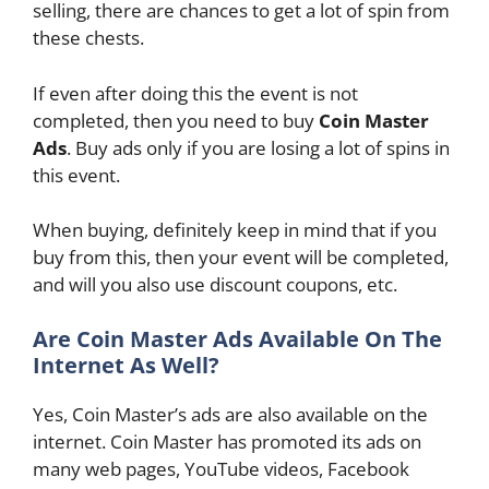
selling, there are chances to get a lot of spin from
these chests.
If even after doing this the event is not
completed, then you need to buy
Coin Master
Ads
. Buy ads only if you are losing a lot of spins in
this event.
When buying, definitely keep in mind that if you
buy from this, then your event will be completed,
and will you also use discount coupons, etc.
Are Coin Master Ads Available On The
Internet As Well?
Yes, Coin Master’s ads are also available on the
internet. Coin Master has promoted its ads on
many web pages, YouTube videos, Facebook