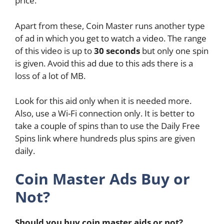
price.
Apart from these, Coin Master runs another type
of ad in which you get to watch a video. The range
of this video is up to
30 seconds
but only one spin
is given. Avoid this ad due to this ads there is a
loss of a lot of MB.
Look for this aid only when it is needed more.
Also, use a Wi-Fi connection only. It is better to
take a couple of spins than to use the Daily Free
Spins link where hundreds plus spins are given
daily.
Coin Master Ads Buy or
Not?
Should you buy coin master aids or not?