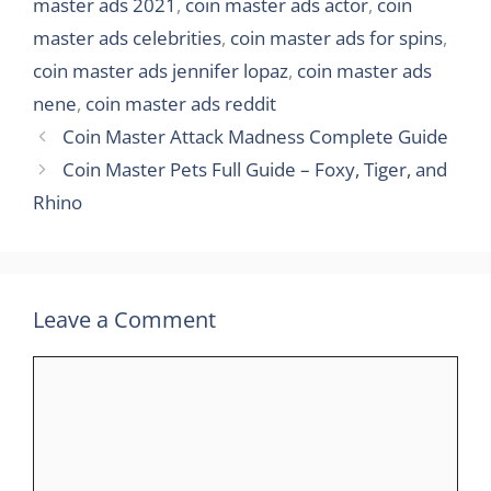
master ads 2021
,
coin master ads actor
,
coin
master ads celebrities
,
coin master ads for spins
,
coin master ads jennifer lopaz
,
coin master ads
nene
,
coin master ads reddit
Coin Master Attack Madness Complete Guide
Coin Master Pets Full Guide – Foxy, Tiger, and
Rhino
Leave a Comment
Comment