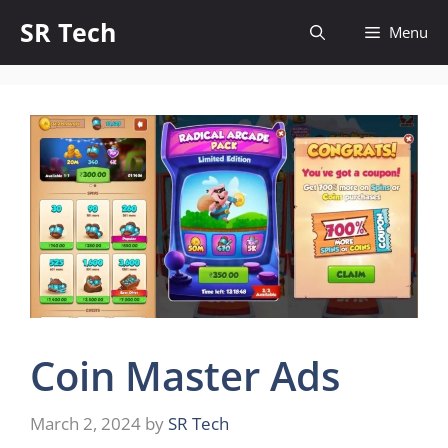
Skip
SR Tech
Menu
to
content
Coin Master Ads
March 2, 2024
by
SR Tech