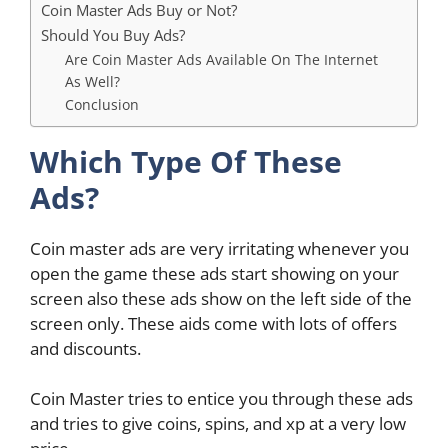
Coin Master Ads Buy or Not?
Should You Buy Ads?
Are Coin Master Ads Available On The Internet
As Well?
Conclusion
Which Type Of These
Ads?
Coin master ads are very irritating whenever you
open the game these ads start showing on your
screen also these ads show on the left side of the
screen only. These aids come with lots of offers
and discounts.
Coin Master tries to entice you through these ads
and tries to give coins, spins, and xp at a very low