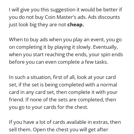
I will give you this suggestion it would be better if
you do not buy Coin Master’s ads. Ads discounts
just look big they are not
cheap.
When to buy ads when you play an event, you go
on completing it by playing it slowly. Eventually,
when you start reaching the ends, your spin ends
before you can even complete a few tasks.
In such a situation, first of all, look at your card
set, if the set is being completed with a normal
card in any card set, then complete it with your
friend. If none of the sets are completed, then
you go to your cards for the chest.
If you have a lot of cards available in extras, then
sell them. Open the chest you will get after