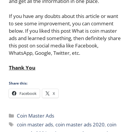
and get all the information in one place.
If you have any doubts about this article or want
to see some improvement, you can comment
below. If you liked this post What is coin master
ads and learned something, then definitely share
this post on social media like Facebook,
WhatsApp, Google, Twitter, etc.
Thank You
Share this:
Facebook
X
Categories
Coin Master Ads
Tags
coin master ads
,
coin master ads 2020
,
coin