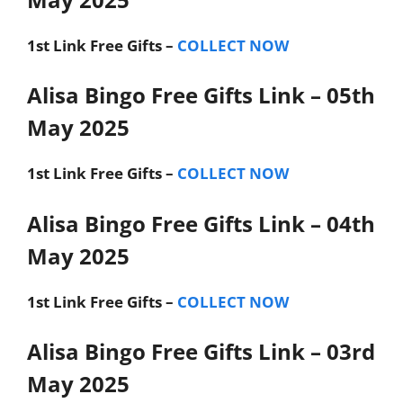
1st Link
Free Gifts –
COLLECT NOW
Alisa Bingo Free Gifts Link – 05th
May 2025
1st Link
Free Gifts –
COLLECT NOW
Alisa Bingo Free Gifts Link – 04th
May 2025
1st Link
Free Gifts –
COLLECT NOW
Alisa Bingo Free Gifts Link – 03rd
May 2025