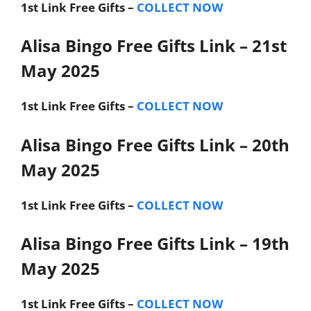
1st Link
Free Gifts –
COLLECT NOW
Alisa Bingo Free Gifts Link – 21st
May 2025
1st Link
Free Gifts –
COLLECT NOW
Alisa Bingo Free Gifts Link – 20th
May 2025
1st Link
Free Gifts –
COLLECT NOW
Alisa Bingo Free Gifts Link – 19th
May 2025
1st Link
Free Gifts –
COLLECT NOW