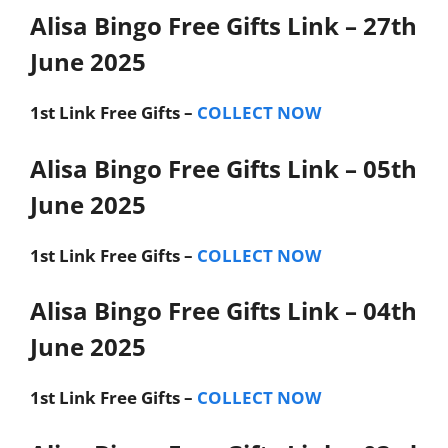
Alisa Bingo Free Gifts Link – 27th
June 2025
1st Link
Free Gifts –
COLLECT NOW
Alisa Bingo Free Gifts Link – 05th
June 2025
1st Link
Free Gifts –
COLLECT NOW
Alisa Bingo Free Gifts Link – 04th
June 2025
1st Link
Free Gifts –
COLLECT NOW