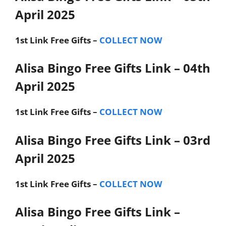
April 2025
1st Link
Free Gifts –
COLLECT NOW
Alisa Bingo Free Gifts Link – 04th
April 2025
1st Link
Free Gifts –
COLLECT NOW
Alisa Bingo Free Gifts Link – 03rd
April 2025
1st Link
Free Gifts –
COLLECT NOW
Alisa Bingo Free Gifts Link –