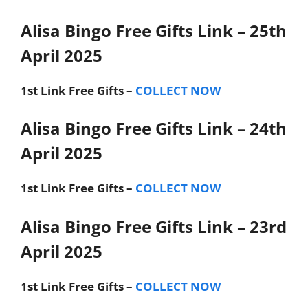
Alisa Bingo Free Gifts Link – 25th
April 2025
1st Link
Free Gifts –
COLLECT NOW
Alisa Bingo Free Gifts Link – 24th
April 2025
1st Link
Free Gifts –
COLLECT NOW
Alisa Bingo Free Gifts Link – 23rd
April 2025
1st Link
Free Gifts –
COLLECT NOW