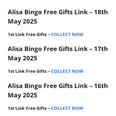
Alisa Bingo Free Gifts Link – 18th
May 2025
1st Link
Free Gifts –
COLLECT NOW
Alisa Bingo Free Gifts Link – 17th
May 2025
1st Link
Free Gifts –
COLLECT NOW
Alisa Bingo Free Gifts Link – 16th
May 2025
1st Link
Free Gifts –
COLLECT NOW