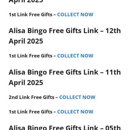
1st Link
Free Gifts –
COLLECT NOW
Alisa Bingo Free Gifts Link – 12th
April 2025
1st Link
Free Gifts –
COLLECT NOW
Alisa Bingo Free Gifts Link – 11th
April 2025
2nd Link
Free Gifts –
COLLECT NOW
1st Link
Free Gifts –
COLLECT NOW
Alisa Bingo Free Gifts Link – 05th