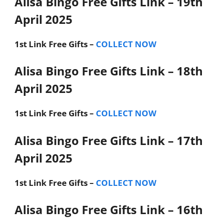
Alisa Bingo Free Gifts Link – 19th
April 2025
1st Link
Free Gifts –
COLLECT NOW
Alisa Bingo Free Gifts Link – 18th
April 2025
1st Link
Free Gifts –
COLLECT NOW
Alisa Bingo Free Gifts Link – 17th
April 2025
1st Link
Free Gifts –
COLLECT NOW
Alisa Bingo Free Gifts Link – 16th