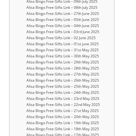
Alisa Bingo Free Gifts Link – 09th July 2025
Alisa Bingo Free Gifts Link – 08th July 2025
Alisa Bingo Free Gifts Link – 27th June 2025
Alisa Bingo Free Gifts Link – 05th June 2025
Alisa Bingo Free Gifts Link – 04th June 2025
Alisa Bingo Free Gifts Link – 03rd June 2025
Alisa Bingo Free Gifts Link – 02 June 2025
Alisa Bingo Free Gifts Link – 01st june 2025
Alisa Bingo Free Gifts Link – 31st May 2025
Alisa Bingo Free Gifts Link – 30th May 2025
Alisa Bingo Free Gifts Link – 29th May 2025
Alisa Bingo Free Gifts Link – 28th May 2025
Alisa Bingo Free Gifts Link – 27th May 2025
Alisa Bingo Free Gifts Link – 26th May 2025
Alisa Bingo Free Gifts Link – 25th May 2025
Alisa Bingo Free Gifts Link – 24th May 2025
Alisa Bingo Free Gifts Link – 23rd May 2025
Alisa Bingo Free Gifts Link – 22nd May 2025
Alisa Bingo Free Gifts Link – 21st May 2025
Alisa Bingo Free Gifts Link – 20th May 2025
Alisa Bingo Free Gifts Link – 19th May 2025
Alisa Bingo Free Gifts Link – 18th May 2025
Alisa Bingo Free Gifts Link – 17th May 2025