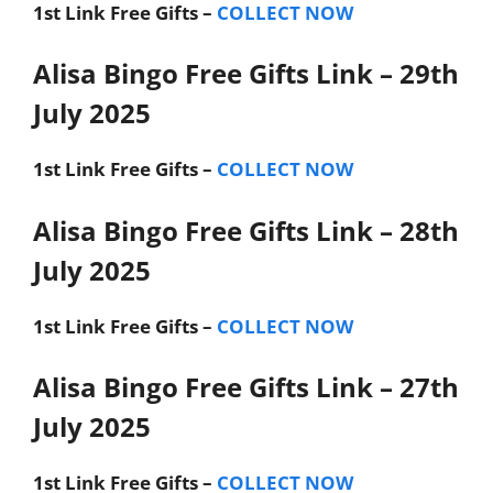
1st Link
Free Gifts –
COLLECT NOW
Alisa Bingo Free Gifts Link – 29th
July 2025
1st Link
Free Gifts –
COLLECT NOW
Alisa Bingo Free Gifts Link – 28th
July 2025
1st Link
Free Gifts –
COLLECT NOW
Alisa Bingo Free Gifts Link – 27th
July 2025
1st Link
Free Gifts –
COLLECT NOW