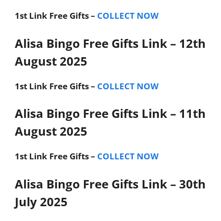
1st Link
Free Gifts –
COLLECT NOW
Alisa Bingo Free Gifts Link – 12th
August 2025
1st Link
Free Gifts –
COLLECT NOW
Alisa Bingo Free Gifts Link – 11th
August 2025
1st Link
Free Gifts –
COLLECT NOW
Alisa Bingo Free Gifts Link – 30th
July 2025