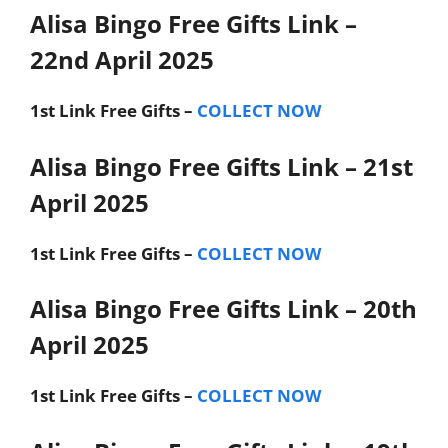
Alisa Bingo Free Gifts Link –
22nd April 2025
1st Link
Free Gifts –
COLLECT NOW
Alisa Bingo Free Gifts Link – 21st
April 2025
1st Link
Free Gifts –
COLLECT NOW
Alisa Bingo Free Gifts Link – 20th
April 2025
1st Link
Free Gifts –
COLLECT NOW