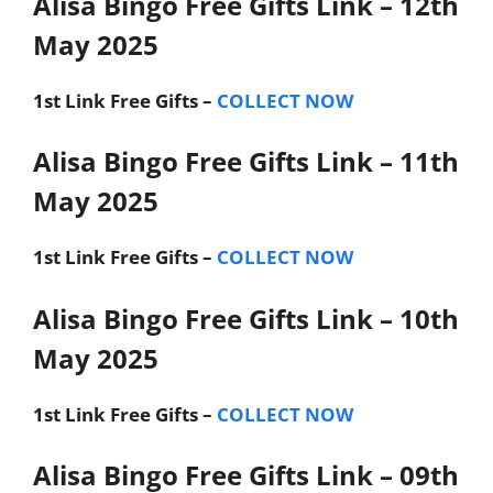
Alisa Bingo Free Gifts Link – 12th
May 2025
1st Link
Free Gifts –
COLLECT NOW
Alisa Bingo Free Gifts Link – 11th
May 2025
1st Link
Free Gifts –
COLLECT NOW
Alisa Bingo Free Gifts Link – 10th
May 2025
1st Link
Free Gifts –
COLLECT NOW
Alisa Bingo Free Gifts Link – 09th