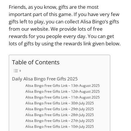
Friends, as you know, gifts are the most
important part of this game. If you have very few
gifts left to play, you can collect Alisa Bingo’s gifts
from our website. We provide lots of free
rewards for you people every day. You can get
lots of gifts by using the rewards link given below.
Table of Contents
Daily Alisa Bingo Free Gifts 2025
Alisa Bingo Free Gifts Link – 13th August 2025
Alisa Bingo Free Gifts Link – 12th August 2025
Alisa Bingo Free Gifts Link – 11th August 2025
Alisa Bingo Free Gifts Link – 30th July 2025
Alisa Bingo Free Gifts Link – 29th July 2025
Alisa Bingo Free Gifts Link – 28th July 2025
Alisa Bingo Free Gifts Link – 27th July 2025
Alisa Bingo Free Gifts Link – 10th July 2025