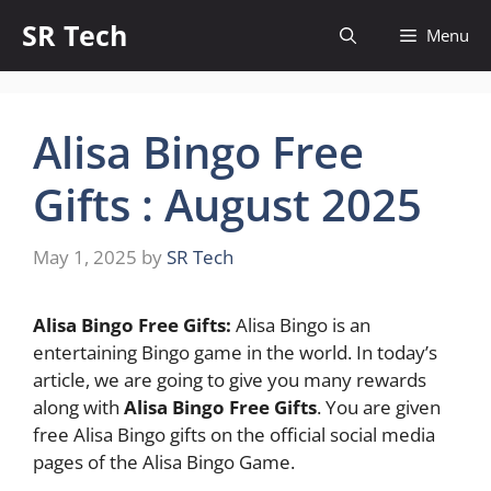
Skip
SR Tech
Menu
to
content
Alisa Bingo Free
Gifts : August 2025
May 1, 2025
by
SR Tech
Alisa Bingo Free Gifts:
Alisa Bingo is an
entertaining Bingo game in the world. In today’s
article, we are going to give you many rewards
along with
Alisa Bingo Free Gifts
. You are given
free Alisa Bingo gifts on the official social media
pages of the Alisa Bingo Game.