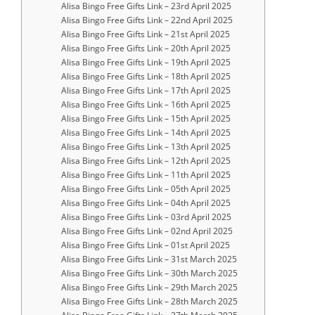
Alisa Bingo Free Gifts Link – 23rd April 2025
Alisa Bingo Free Gifts Link – 22nd April 2025
Alisa Bingo Free Gifts Link – 21st April 2025
Alisa Bingo Free Gifts Link – 20th April 2025
Alisa Bingo Free Gifts Link – 19th April 2025
Alisa Bingo Free Gifts Link – 18th April 2025
Alisa Bingo Free Gifts Link – 17th April 2025
Alisa Bingo Free Gifts Link – 16th April 2025
Alisa Bingo Free Gifts Link – 15th April 2025
Alisa Bingo Free Gifts Link – 14th April 2025
Alisa Bingo Free Gifts Link – 13th April 2025
Alisa Bingo Free Gifts Link – 12th April 2025
Alisa Bingo Free Gifts Link – 11th April 2025
Alisa Bingo Free Gifts Link – 05th April 2025
Alisa Bingo Free Gifts Link – 04th April 2025
Alisa Bingo Free Gifts Link – 03rd April 2025
Alisa Bingo Free Gifts Link – 02nd April 2025
Alisa Bingo Free Gifts Link – 01st April 2025
Alisa Bingo Free Gifts Link – 31st March 2025
Alisa Bingo Free Gifts Link – 30th March 2025
Alisa Bingo Free Gifts Link – 29th March 2025
Alisa Bingo Free Gifts Link – 28th March 2025