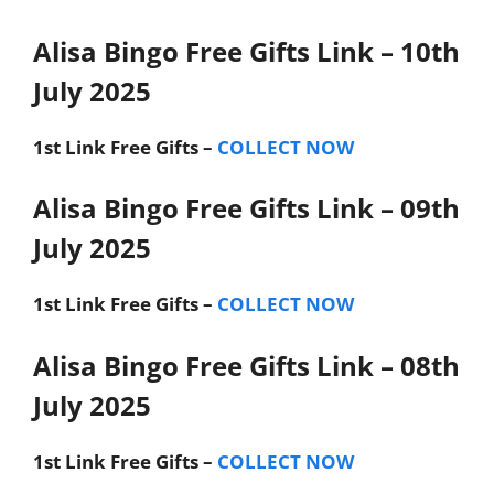
Alisa Bingo Free Gifts Link – 10th
July 2025
1st Link
Free Gifts –
COLLECT NOW
Alisa Bingo Free Gifts Link – 09th
July 2025
1st Link
Free Gifts –
COLLECT NOW
Alisa Bingo Free Gifts Link – 08th
July 2025
1st Link
Free Gifts –
COLLECT NOW