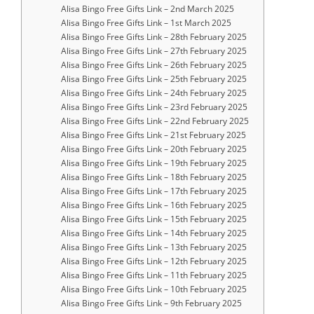
Alisa Bingo Free Gifts Link – 2nd March 2025
Alisa Bingo Free Gifts Link – 1st March 2025
Alisa Bingo Free Gifts Link – 28th February 2025
Alisa Bingo Free Gifts Link – 27th February 2025
Alisa Bingo Free Gifts Link – 26th February 2025
Alisa Bingo Free Gifts Link – 25th February 2025
Alisa Bingo Free Gifts Link – 24th February 2025
Alisa Bingo Free Gifts Link – 23rd February 2025
Alisa Bingo Free Gifts Link – 22nd February 2025
Alisa Bingo Free Gifts Link – 21st February 2025
Alisa Bingo Free Gifts Link – 20th February 2025
Alisa Bingo Free Gifts Link – 19th February 2025
Alisa Bingo Free Gifts Link – 18th February 2025
Alisa Bingo Free Gifts Link – 17th February 2025
Alisa Bingo Free Gifts Link – 16th February 2025
Alisa Bingo Free Gifts Link – 15th February 2025
Alisa Bingo Free Gifts Link – 14th February 2025
Alisa Bingo Free Gifts Link – 13th February 2025
Alisa Bingo Free Gifts Link – 12th February 2025
Alisa Bingo Free Gifts Link – 11th February 2025
Alisa Bingo Free Gifts Link – 10th February 2025
Alisa Bingo Free Gifts Link – 9th February 2025