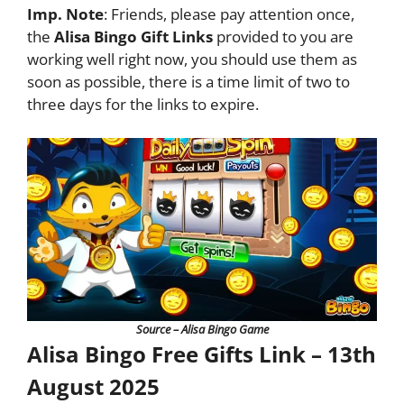
Imp. Note
: Friends, please pay attention once,
the
Alisa Bingo Gift Links
provided to you are
working well right now, you should use them as
soon as possible, there is a time limit of two to
three days for the links to expire.
Source – Alisa Bingo Game
Alisa Bingo Free Gifts Link – 13th
August 2025