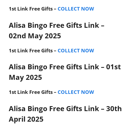
1st Link
Free Gifts –
COLLECT NOW
Alisa Bingo Free Gifts Link –
02nd May 2025
1st Link
Free Gifts –
COLLECT NOW
Alisa Bingo Free Gifts Link – 01st
May 2025
1st Link
Free Gifts –
COLLECT NOW
Alisa Bingo Free Gifts Link – 30th
April 2025