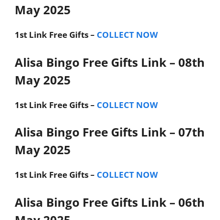
May 2025
1st Link
Free Gifts –
COLLECT NOW
Alisa Bingo Free Gifts Link – 08th
May 2025
1st Link
Free Gifts –
COLLECT NOW
Alisa Bingo Free Gifts Link – 07th
May 2025
1st Link
Free Gifts –
COLLECT NOW
Alisa Bingo Free Gifts Link – 06th
May 2025