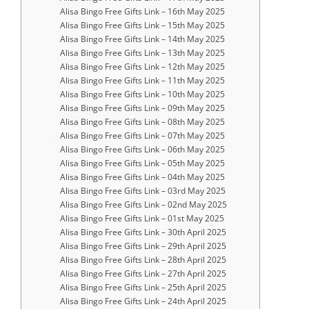
Alisa Bingo Free Gifts Link – 16th May 2025
Alisa Bingo Free Gifts Link – 15th May 2025
Alisa Bingo Free Gifts Link – 14th May 2025
Alisa Bingo Free Gifts Link – 13th May 2025
Alisa Bingo Free Gifts Link – 12th May 2025
Alisa Bingo Free Gifts Link – 11th May 2025
Alisa Bingo Free Gifts Link – 10th May 2025
Alisa Bingo Free Gifts Link – 09th May 2025
Alisa Bingo Free Gifts Link – 08th May 2025
Alisa Bingo Free Gifts Link – 07th May 2025
Alisa Bingo Free Gifts Link – 06th May 2025
Alisa Bingo Free Gifts Link – 05th May 2025
Alisa Bingo Free Gifts Link – 04th May 2025
Alisa Bingo Free Gifts Link – 03rd May 2025
Alisa Bingo Free Gifts Link – 02nd May 2025
Alisa Bingo Free Gifts Link – 01st May 2025
Alisa Bingo Free Gifts Link – 30th April 2025
Alisa Bingo Free Gifts Link – 29th April 2025
Alisa Bingo Free Gifts Link – 28th April 2025
Alisa Bingo Free Gifts Link – 27th April 2025
Alisa Bingo Free Gifts Link – 25th April 2025
Alisa Bingo Free Gifts Link – 24th April 2025