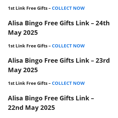
1st Link
Free Gifts –
COLLECT NOW
Alisa Bingo Free Gifts Link – 24th
May 2025
1st Link
Free Gifts –
COLLECT NOW
Alisa Bingo Free Gifts Link – 23rd
May 2025
1st Link
Free Gifts –
COLLECT NOW
Alisa Bingo Free Gifts Link –
22nd May 2025