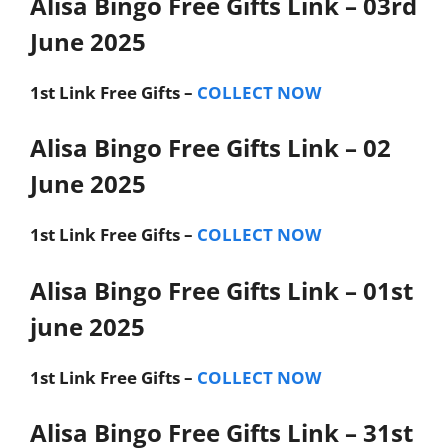
Alisa Bingo Free Gifts Link – 03rd
June 2025
1st Link
Free Gifts –
COLLECT NOW
Alisa Bingo Free Gifts Link – 02
June 2025
1st Link
Free Gifts –
COLLECT NOW
Alisa Bingo Free Gifts Link – 01st
june 2025
1st Link
Free Gifts –
COLLECT NOW
Alisa Bingo Free Gifts Link – 31st