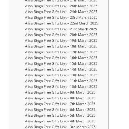
Alisa Bingo Free Gifts Link – 27th March 2025
Alisa Bingo Free Gifts Link – 26th March 2025
Alisa Bingo Free Gifts Link – 24th March 2025
Alisa Bingo Free Gifts Link – 23rd March 2025
Alisa Bingo Free Gifts Link – 22nd March 2025
Alisa Bingo Free Gifts Link – 21st March 2025
Alisa Bingo Free Gifts Link – 20th March 2025
Alisa Bingo Free Gifts Link – 19th March 2025
Alisa Bingo Free Gifts Link – 18th March 2025
Alisa Bingo Free Gifts Link – 17th March 2025
Alisa Bingo Free Gifts Link – 16th March 2025
Alisa Bingo Free Gifts Link – 15th March 2025
Alisa Bingo Free Gifts Link – 14th March 2025
Alisa Bingo Free Gifts Link – 13th March 2025
Alisa Bingo Free Gifts Link – 11th March 2025
Alisa Bingo Free Gifts Link – 10th March 2025
Alisa Bingo Free Gifts Link – 9th March 2025
Alisa Bingo Free Gifts Link – 8th March 2025
Alisa Bingo Free Gifts Link – 7th March 2025
Alisa Bingo Free Gifts Link – 6th March 2025
Alisa Bingo Free Gifts Link – 5th March 2025
Alisa Bingo Free Gifts Link – 4th March 2025
Alisa Bingo Free Gifts Link – 3rd March 2025