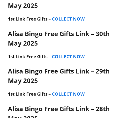
May 2025
1st Link
Free Gifts –
COLLECT NOW
Alisa Bingo Free Gifts Link – 30th
May 2025
1st Link
Free Gifts –
COLLECT NOW
Alisa Bingo Free Gifts Link – 29th
May 2025
1st Link
Free Gifts –
COLLECT NOW
Alisa Bingo Free Gifts Link – 28th