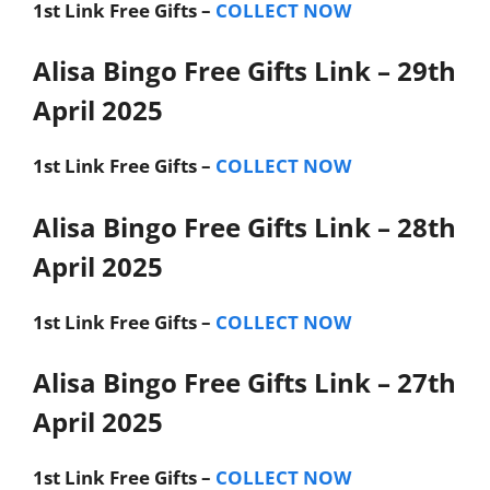
1st Link
Free Gifts –
COLLECT NOW
Alisa Bingo Free Gifts Link – 29th
April 2025
1st Link
Free Gifts –
COLLECT NOW
Alisa Bingo Free Gifts Link – 28th
April 2025
1st Link
Free Gifts –
COLLECT NOW
Alisa Bingo Free Gifts Link – 27th
April 2025
1st Link
Free Gifts –
COLLECT NOW