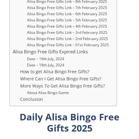
Alisa Bingo Free Gifts Link – 8th February 2025
Alisa Bingo Free Gifts Link – 7th February 2025
Alisa Bingo Free Gifts Link – 6th February 2025
Alisa Bingo Free Gifts Link – 5th February 2025
Alisa Bingo Free Gifts Link – 4th February 2025
Alisa Bingo Free Gifts Link – 3rd February 2025
Alisa Bingo Free Gifts Link – 2nd February 2025
Alisa Bingo Free Gifts Link – 01st February 2025
Alisa Bingo Free Gifts Expired Links
Date – 19th July, 2024
Date – 18th July, 2024
How to get Alisa Bingo Free Gifts?
Where Can I Get Alisa Bingo Free Gifts?
More Ways To Get Alisa Bingo Free Gifts?
About Alisa Bingo Game
Conclusion
Daily Alisa Bingo Free
Gifts 2025