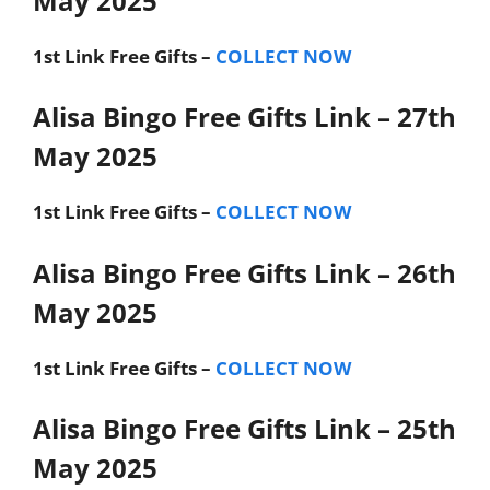
May 2025
1st Link
Free Gifts –
COLLECT NOW
Alisa Bingo Free Gifts Link – 27th
May 2025
1st Link
Free Gifts –
COLLECT NOW
Alisa Bingo Free Gifts Link – 26th
May 2025
1st Link
Free Gifts –
COLLECT NOW
Alisa Bingo Free Gifts Link – 25th
May 2025