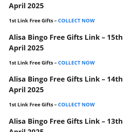
April 2025
1st Link
Free Gifts –
COLLECT NOW
Alisa Bingo Free Gifts Link – 15th
April 2025
1st Link
Free Gifts –
COLLECT NOW
Alisa Bingo Free Gifts Link – 14th
April 2025
1st Link
Free Gifts –
COLLECT NOW
Alisa Bingo Free Gifts Link – 13th
April 2025