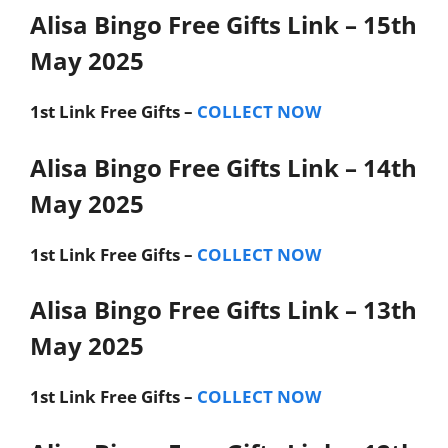
Alisa Bingo Free Gifts Link – 15th
May 2025
1st Link
Free Gifts –
COLLECT NOW
Alisa Bingo Free Gifts Link – 14th
May 2025
1st Link
Free Gifts –
COLLECT NOW
Alisa Bingo Free Gifts Link – 13th
May 2025
1st Link
Free Gifts –
COLLECT NOW