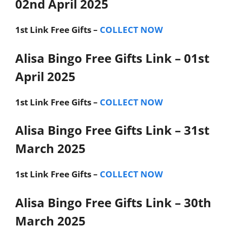
02nd April 2025
1st Link
Free Gifts –
COLLECT NOW
Alisa Bingo Free Gifts Link – 01st
April 2025
1st Link
Free Gifts –
COLLECT NOW
Alisa Bingo Free Gifts Link – 31st
March 2025
1st Link
Free Gifts –
COLLECT NOW
Alisa Bingo Free Gifts Link – 30th
March 2025