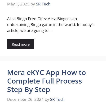
May 1, 2025
by
SR Tech
Alisa Bingo Free Gifts: Alisa Bingo is an
entertaining Bingo game in the world. In today’s
article, we are going to …
Read more
Mera eKYC App How to
Complete Full Process
Step By Step
December 26, 2024
by
SR Tech