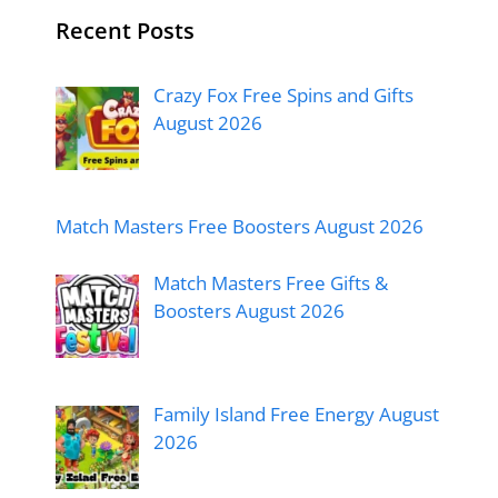
Recent Posts
Crazy Fox Free Spins and Gifts
August 2026
Match Masters Free Boosters August 2026
Match Masters Free Gifts &
Boosters August 2026
Family Island Free Energy August
2026