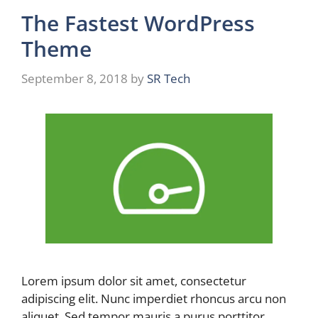
The Fastest WordPress
Theme
September 8, 2018
by
SR Tech
Lorem ipsum dolor sit amet, consectetur
adipiscing elit. Nunc imperdiet rhoncus arcu non
aliquet. Sed tempor mauris a purus porttitor, …