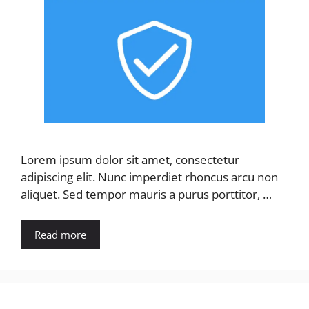
Lorem ipsum dolor sit amet, consectetur
adipiscing elit. Nunc imperdiet rhoncus arcu non
aliquet. Sed tempor mauris a purus porttitor, …
Read more