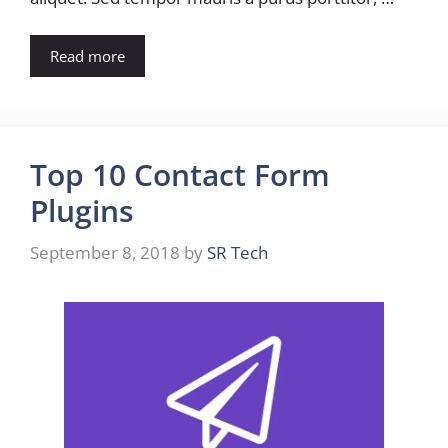
Read more
Top 10 Contact Form
Plugins
September 8, 2018
by
SR Tech