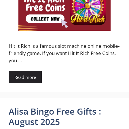
Hit It Rich is a famous slot machine online mobile-
friendly game. If you want Hit It Rich Free Coins,
you …
Read more
Alisa Bingo Free Gifts :
August 2025