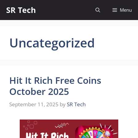
Skip
SR Tech
Menu
to
content
Uncategorized
Hit It Rich Free Coins
October 2025
September 11, 2025
by
SR Tech