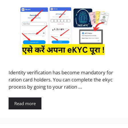
Identity verification has become mandatory for
ration card holders. You can complete the ekyc
process by going to your ration …
Read more