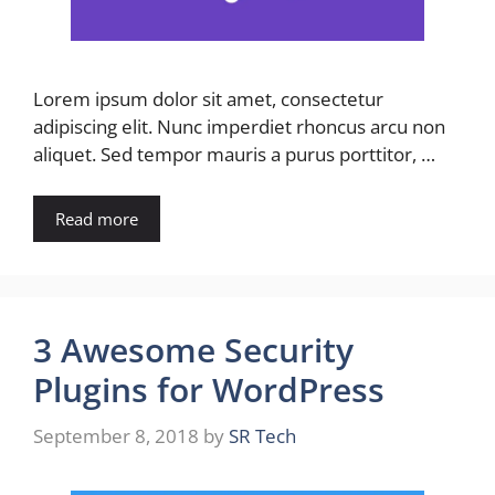
Lorem ipsum dolor sit amet, consectetur
adipiscing elit. Nunc imperdiet rhoncus arcu non
aliquet. Sed tempor mauris a purus porttitor, …
Read more
3 Awesome Security
Plugins for WordPress
September 8, 2018
by
SR Tech