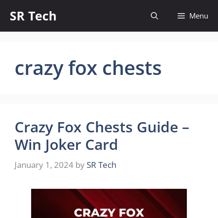
Skip
SR Tech
Menu
to
content
crazy fox chests
Crazy Fox Chests Guide –
Win Joker Card
January 1, 2024
by
SR Tech