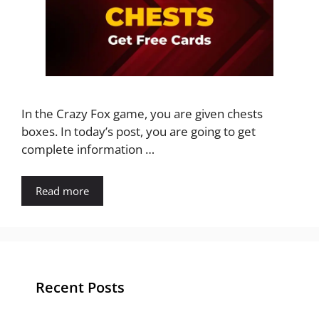
In the Crazy Fox game, you are given chests
boxes. In today’s post, you are going to get
complete information …
Read more
Recent Posts