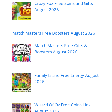
Crazy Fox Free Spins and Gifts
August 2026
Match Masters Free Boosters August 2026
Match Masters Free Gifts &
Boosters August 2026
Family Island Free Energy August
2026
Wizard Of Oz Free Coins Link –
August 2026