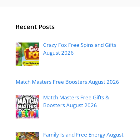
Recent Posts
Crazy Fox Free Spins and Gifts
August 2026
Match Masters Free Boosters August 2026
Match Masters Free Gifts &
Boosters August 2026
Family Island Free Energy August