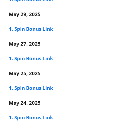
May 29, 2025
1. Spin Bonus Link
May 27, 2025
1. Spin Bonus Link
May 25, 2025
1. Spin Bonus Link
May 24, 2025
1. Spin Bonus Link