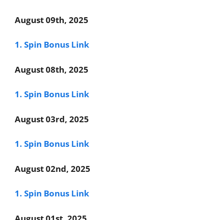
August 09th, 2025
1. Spin Bonus Link
August 08th, 2025
1. Spin Bonus Link
August 03rd, 2025
1. Spin Bonus Link
August 02nd, 2025
1. Spin Bonus Link
August 01st, 2025