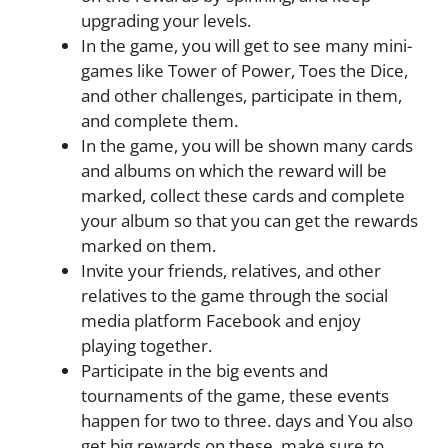
upgrading your levels.
In the game, you will get to see many mini-
games like Tower of Power, Toes the Dice,
and other challenges, participate in them,
and complete them.
In the game, you will be shown many cards
and albums on which the reward will be
marked, collect these cards and complete
your album so that you can get the rewards
marked on them.
Invite your friends, relatives, and other
relatives to the game through the social
media platform Facebook and enjoy
playing together.
Participate in the big events and
tournaments of the game, these events
happen for two to three. days and You also
get big rewards on these, make sure to