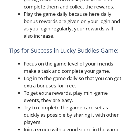
complete them and collect the rewards.
Play the game daily because here daily
bonus rewards are given on your login and
as you login regularly, your rewards will
also increase.
Tips for Success in Lucky Buddies Game:
Focus on the game level of your friends
make a task and complete your game.
Log in to the game daily so that you can get
extra bonuses for free.
To get extra rewards, play mini-game
events, they are easy.
Try to complete the game card set as
quickly as possible by sharing it with other
players.
Join a group with a good score in the game