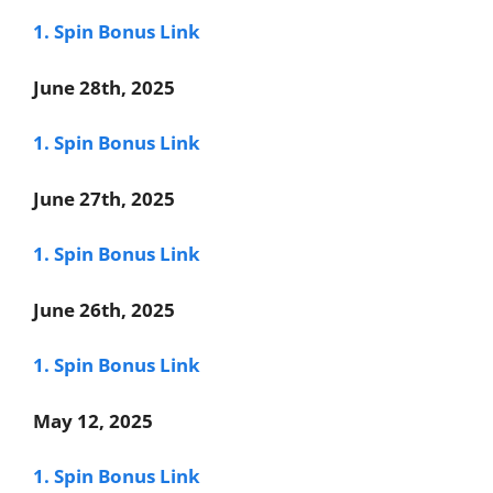
1. Spin Bonus Link
June 28th, 2025
1. Spin Bonus Link
June 27th, 2025
1. Spin Bonus Link
June 26th, 2025
1. Spin Bonus Link
May 12, 2025
1. Spin Bonus Link