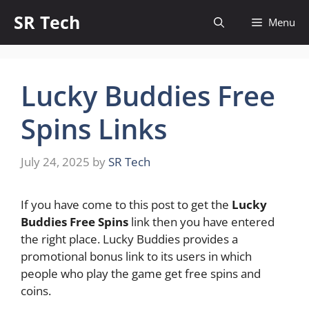
Skip
SR Tech
Menu
to
content
Lucky Buddies Free
Spins Links
July 24, 2025
by
SR Tech
If you have come to this post to get the
Lucky
Buddies Free Spins
link then you have entered
the right place. Lucky Buddies provides a
promotional bonus link to its users in which
people who play the game get free spins and
coins.