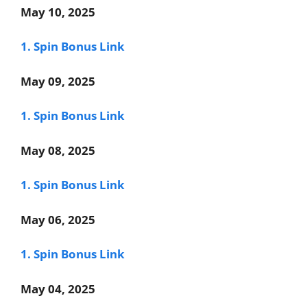
May 10, 2025
1. Spin Bonus Link
May 09, 2025
1. Spin Bonus Link
May 08, 2025
1. Spin Bonus Link
May 06, 2025
1. Spin Bonus Link
May 04, 2025