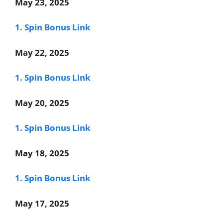
May 23, 2025
1. Spin Bonus Link
May 22, 2025
1. Spin Bonus Link
May 20, 2025
1. Spin Bonus Link
May 18, 2025
1. Spin Bonus Link
May 17, 2025