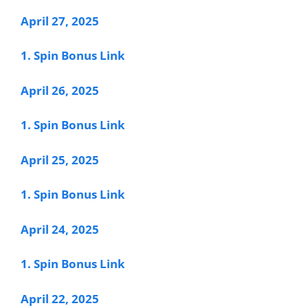
April 27, 2025
1. Spin Bonus Link
April 26, 2025
1. Spin Bonus Link
April 25, 2025
1. Spin Bonus Link
April 24, 2025
1. Spin Bonus Link
April 22, 2025