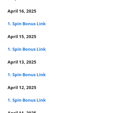
April 16, 2025
1. Spin Bonus Link
April 15, 2025
1. Spin Bonus Link
April 13, 2025
1. Spin Bonus Link
April 12, 2025
1. Spin Bonus Link
April 11, 2025