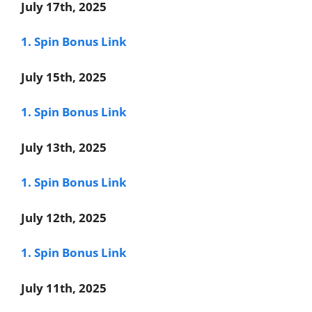
July 17th, 2025
1. Spin Bonus Link
July 15th, 2025
1. Spin Bonus Link
July 13th, 2025
1. Spin Bonus Link
July 12th, 2025
1. Spin Bonus Link
July 11th, 2025