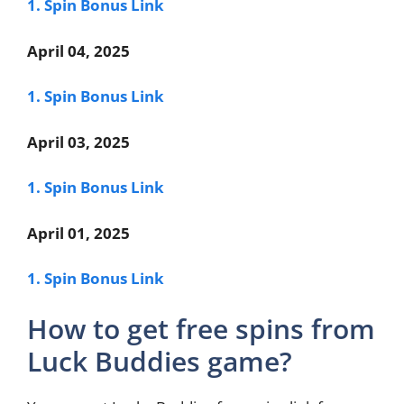
1. Spin Bonus Link
April 04, 2025
1. Spin Bonus Link
April 03, 2025
1. Spin Bonus Link
April 01, 2025
1. Spin Bonus Link
How to get free spins from
Luck Buddies game?