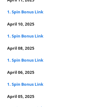
1. Spin Bonus Link
April 10, 2025
1. Spin Bonus Link
April 08, 2025
1. Spin Bonus Link
April 06, 2025
1. Spin Bonus Link
April 05, 2025