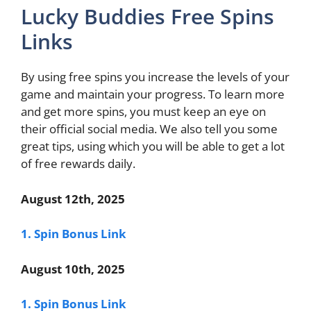
Lucky Buddies Free Spins
Links
By using free spins you increase the levels of your
game and maintain your progress. To learn more
and get more spins, you must keep an eye on
their official social media. We also tell you some
great tips, using which you will be able to get a lot
of free rewards daily.
August 12th, 2025
1. Spin Bonus Link
August 10th, 2025
1. Spin Bonus Link