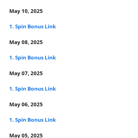
May 10, 2025
1. Spin Bonus Link
May 08, 2025
1. Spin Bonus Link
May 07, 2025
1. Spin Bonus Link
May 06, 2025
1. Spin Bonus Link
May 05, 2025