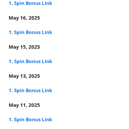
1. Spin Bonus Link
May 16, 2025
1. Spin Bonus Link
May 15, 2025
1. Spin Bonus Link
May 13, 2025
1. Spin Bonus Link
May 11, 2025
1. Spin Bonus Link