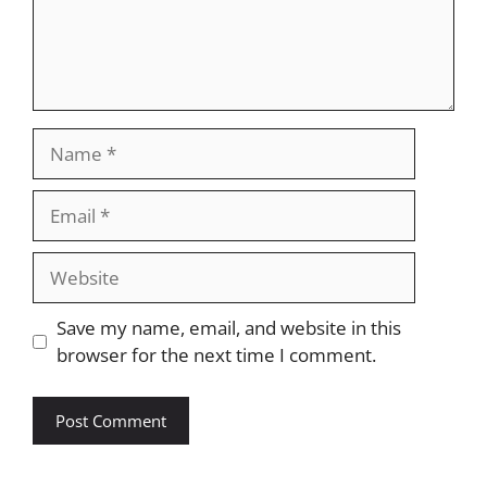
Name
Email
Website
Save my name, email, and website in this
browser for the next time I comment.