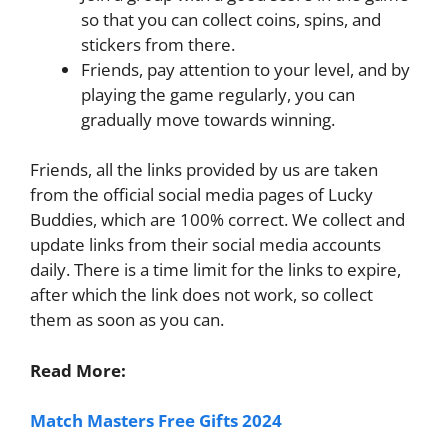
so that you can collect coins, spins, and
stickers from there.
Friends, pay attention to your level, and by
playing the game regularly, you can
gradually move towards winning.
Friends, all the links provided by us are taken
from the official social media pages of Lucky
Buddies, which are 100% correct. We collect and
update links from their social media accounts
daily. There is a time limit for the links to expire,
after which the link does not work, so collect
them as soon as you can.
Read More:
Match Masters Free Gifts 2024