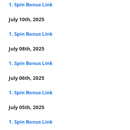
1. Spin Bonus Link
July 10th, 2025
1. Spin Bonus Link
July 08th, 2025
1. Spin Bonus Link
July 06th, 2025
1. Spin Bonus Link
July 05th, 2025
1. Spin Bonus Link