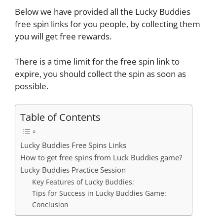
Below we have provided all the Lucky Buddies
free spin links for you people, by collecting them
you will get free rewards.
There is a time limit for the free spin link to
expire, you should collect the spin as soon as
possible.
Table of Contents
Lucky Buddies Free Spins Links
How to get free spins from Luck Buddies game?
Lucky Buddies Practice Session
Key Features of Lucky Buddies:
Tips for Success in Lucky Buddies Game:
Conclusion