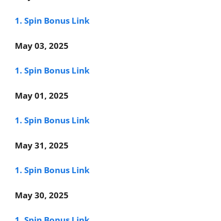
1. Spin Bonus Link
May 03, 2025
1. Spin Bonus Link
May 01, 2025
1. Spin Bonus Link
May 31, 2025
1. Spin Bonus Link
May 30, 2025
1. Spin Bonus Link