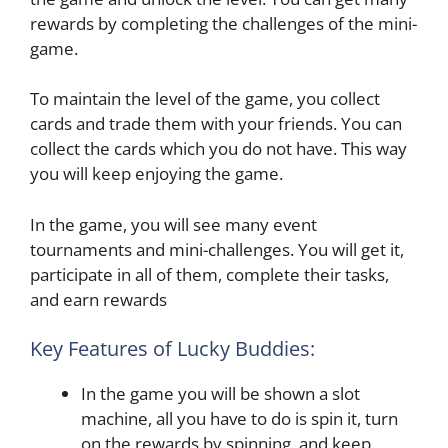
rewards by completing the challenges of the mini-
game.
To maintain the level of the game, you collect
cards and trade them with your friends. You can
collect the cards which you do not have. This way
you will keep enjoying the game.
In the game, you will see many event
tournaments and mini-challenges. You will get it,
participate in all of them, complete their tasks,
and earn rewards
Key Features of Lucky Buddies:
In the game you will be shown a slot
machine, all you have to do is spin it, turn
on the rewards by spinning, and keep