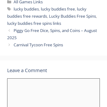
Categories
All Games Links
Tags
lucky buddies
,
lucky buddies free
,
lucky
buddies free rewards
,
Lucky Buddies Free Spins
,
lucky buddies free spins links
Piggy Go Free Dice, Spins, and Coins – August
2025
Carnival Tycoon Free Spins
Leave a Comment
Comment