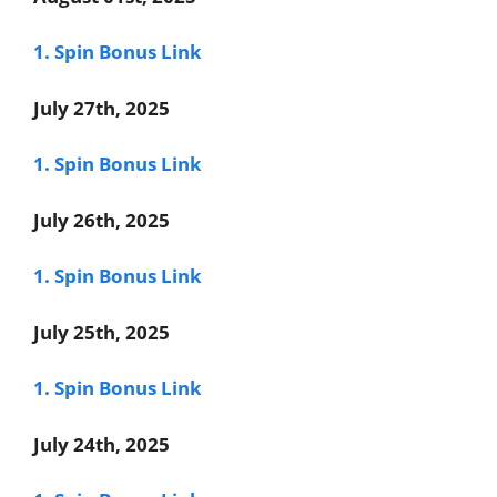
1. Spin Bonus Link
July 27th, 2025
1. Spin Bonus Link
July 26th, 2025
1. Spin Bonus Link
July 25th, 2025
1. Spin Bonus Link
July 24th, 2025