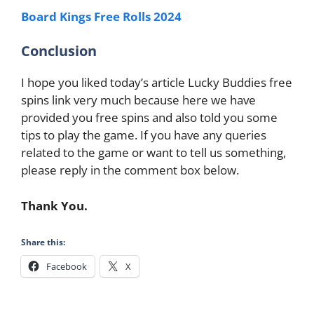
Board Kings Free Rolls 2024
Conclusion
I hope you liked today’s article Lucky Buddies free
spins link very much because here we have
provided you free spins and also told you some
tips to play the game. If you have any queries
related to the game or want to tell us something,
please reply in the comment box below.
Thank You.
Share this:
Facebook
X