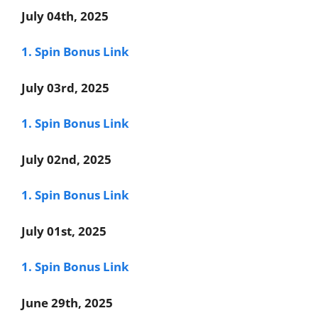
July 04th, 2025
1. Spin Bonus Link
July 03rd, 2025
1. Spin Bonus Link
July 02nd, 2025
1. Spin Bonus Link
July 01st, 2025
1. Spin Bonus Link
June 29th, 2025