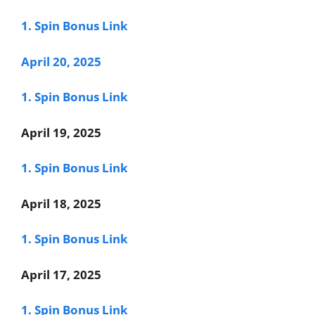
1. Spin Bonus Link
April 20, 2025
1. Spin Bonus Link
April 19, 2025
1. Spin Bonus Link
April 18, 2025
1. Spin Bonus Link
April 17, 2025
1. Spin Bonus Link