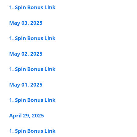
1. Spin Bonus Link
May 03, 2025
1. Spin Bonus Link
May 02, 2025
1. Spin Bonus Link
May 01, 2025
1. Spin Bonus Link
April 29, 2025
1. Spin Bonus Link