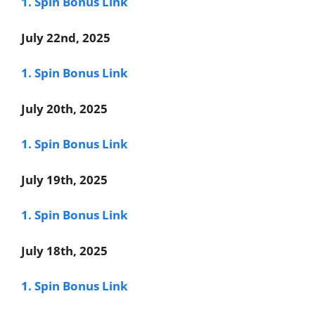
1. Spin Bonus Link
July 22nd, 2025
1. Spin Bonus Link
July 20th, 2025
1. Spin Bonus Link
July 19th, 2025
1. Spin Bonus Link
July 18th, 2025
1. Spin Bonus Link