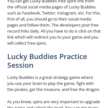
You can get Lucky Buddies free spins link from
the official social media pages of Lucky Buddies
such as Facebook, Twitter, Instagram, etc. For this,
first of all, you should go to their social media
pages and follow them. The developers post free
record links daily. All you have to do is click on that
link which will redirect you to your game and you
will collect free spins.
Lucky Buddies Practice
Session
Lucky Buddies is a great strategy game where
you use your brain to play the game, fight with
the pirates, get the treasure, and free the dragon.
As you know, spins are very important to upgrade
the game and unlock the level. You can get many