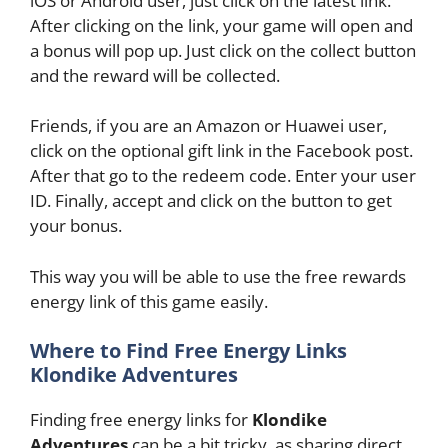
iOS or Android user, just click on the latest link.
After clicking on the link, your game will open and
a bonus will pop up. Just click on the collect button
and the reward will be collected.
Friends, if you are an Amazon or Huawei user,
click on the optional gift link in the Facebook post.
After that go to the redeem code. Enter your user
ID. Finally, accept and click on the button to get
your bonus.
This way you will be able to use the free rewards
energy link of this game easily.
Where to Find Free Energy Links
Klondike Adventures
Finding free energy links for
Klondike
Adventures
can be a bit tricky, as sharing direct