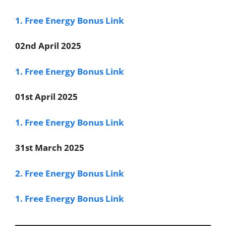
1. Free Energy Bonus Link
02nd April 2025
1. Free Energy Bonus Link
01st April 2025
1. Free Energy Bonus Link
31st March 2025
2. Free Energy Bonus Link
1. Free Energy Bonus Link