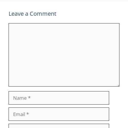
Leave a Comment
Comment
Name
Email
Website