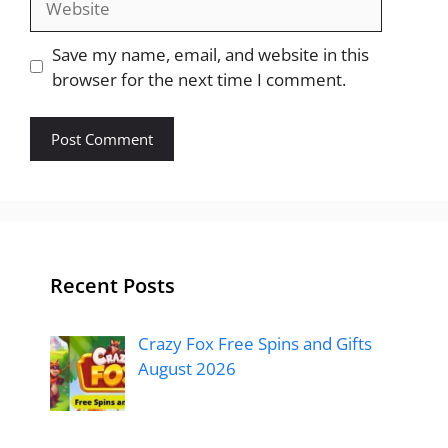
Save my name, email, and website in this
browser for the next time I comment.
Recent Posts
Crazy Fox Free Spins and Gifts
August 2026