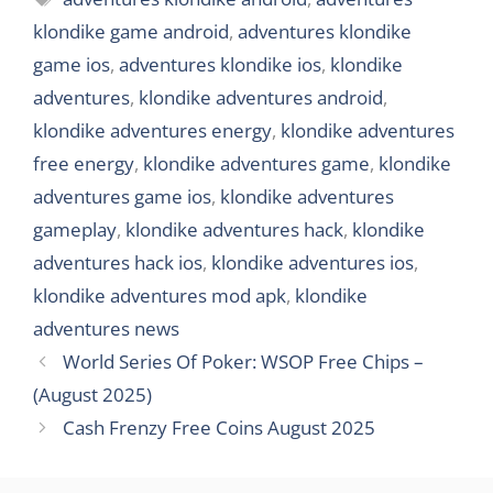
klondike game android
,
adventures klondike
game ios
,
adventures klondike ios
,
klondike
adventures
,
klondike adventures android
,
klondike adventures energy
,
klondike adventures
free energy
,
klondike adventures game
,
klondike
adventures game ios
,
klondike adventures
gameplay
,
klondike adventures hack
,
klondike
adventures hack ios
,
klondike adventures ios
,
klondike adventures mod apk
,
klondike
adventures news
World Series Of Poker: WSOP Free Chips –
(August 2025)
Cash Frenzy Free Coins August 2025