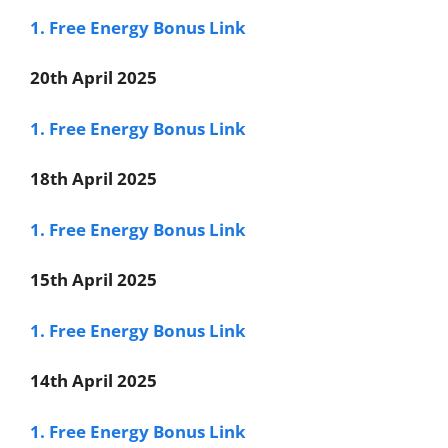
1. Free Energy Bonus Link
20th April 2025
1. Free Energy Bonus Link
18th April 2025
1. Free Energy Bonus Link
15th April 2025
1. Free Energy Bonus Link
14th April 2025
1. Free Energy Bonus Link