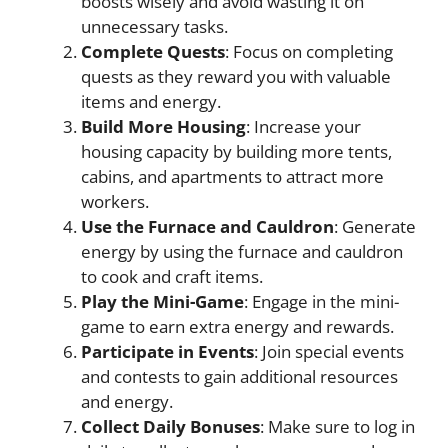
boosts wisely and avoid wasting it on
unnecessary tasks.
Complete Quests
: Focus on completing
quests as they reward you with valuable
items and energy.
Build More Housing
: Increase your
housing capacity by building more tents,
cabins, and apartments to attract more
workers.
Use the Furnace and Cauldron
: Generate
energy by using the furnace and cauldron
to cook and craft items.
Play the Mini-Game
: Engage in the mini-
game to earn extra energy and rewards.
Participate in Events
: Join special events
and contests to gain additional resources
and energy.
Collect Daily Bonuses
: Make sure to log in