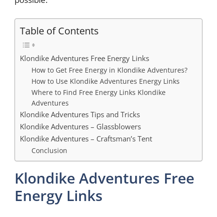
Table of Contents
Klondike Adventures Free Energy Links
How to Get Free Energy in Klondike Adventures?
How to Use Klondike Adventures Energy Links
Where to Find Free Energy Links Klondike
Adventures
Klondike Adventures Tips and Tricks
Klondike Adventures – Glassblowers
Klondike Adventures – Craftsman’s Tent
Conclusion
Klondike Adventures Free
Energy Links