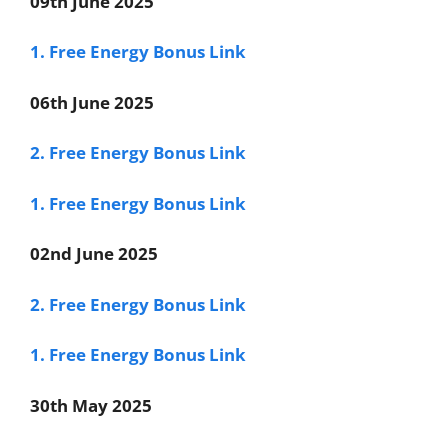
09th June 2025
1. Free Energy Bonus Link
06th June 2025
2. Free Energy Bonus Link
1. Free Energy Bonus Link
02nd June 2025
2. Free Energy Bonus Link
1. Free Energy Bonus Link
30th May 2025