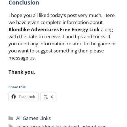
Conclusion
I hope you all liked today’s post very much. Here
we have given complete information about
Klondike Adventures Free Energy Link
along
with the date to receive it and tips and tricks. If
you need any information related to the game or
you want to suggest something then please
message us.
Thank you.
Share this:
Facebook
X
Categories
All Games Links
Tags
adventures klondike android
,
adventures