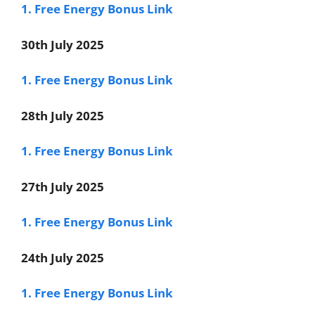
1. Free Energy Bonus Link
30th July 2025
1. Free Energy Bonus Link
28th July 2025
1. Free Energy Bonus Link
27th July 2025
1. Free Energy Bonus Link
24th July 2025
1. Free Energy Bonus Link