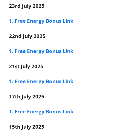
23rd July 2025
1. Free Energy Bonus Link
22nd July 2025
1. Free Energy Bonus Link
21st July 2025
1. Free Energy Bonus Link
17th July 2025
1. Free Energy Bonus Link
15th July 2025