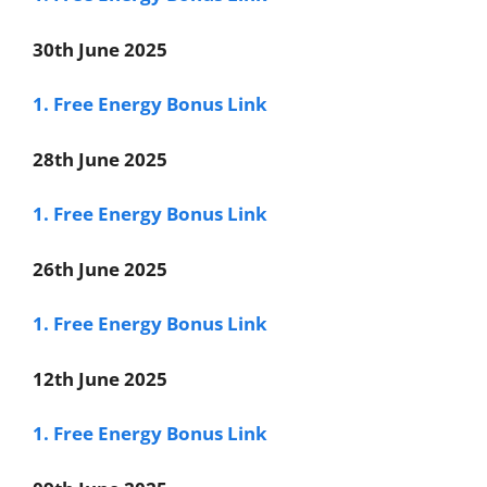
30th June 2025
1. Free Energy Bonus Link
28th June 2025
1. Free Energy Bonus Link
26th June 2025
1. Free Energy Bonus Link
12th June 2025
1. Free Energy Bonus Link