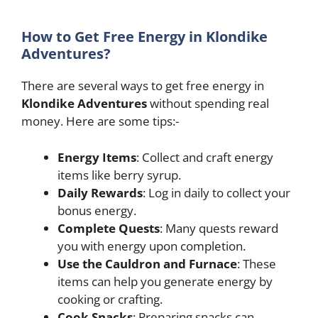
How to Get Free Energy in Klondike
Adventures?
There are several ways to get free energy in
Klondike Adventures
without spending real
money. Here are some tips:-
Energy Items
: Collect and craft energy
items like berry syrup.
Daily Rewards
: Log in daily to collect your
bonus energy.
Complete Quests
: Many quests reward
you with energy upon completion.
Use the Cauldron and Furnace
: These
items can help you generate energy by
cooking or crafting.
Cook Snacks
: Preparing snacks can