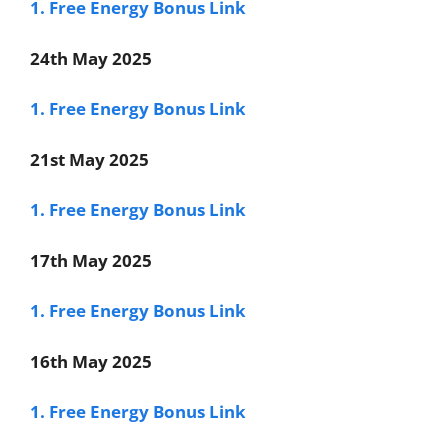
1. Free Energy Bonus Link
24th May 2025
1. Free Energy Bonus Link
21st May 2025
1. Free Energy Bonus Link
17th May 2025
1. Free Energy Bonus Link
16th May 2025
1. Free Energy Bonus Link