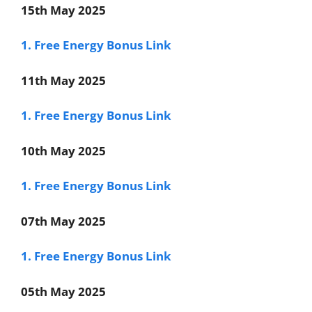
15th May 2025
1. Free Energy Bonus Link
11th May 2025
1. Free Energy Bonus Link
10th May 2025
1. Free Energy Bonus Link
07th May 2025
1. Free Energy Bonus Link
05th May 2025