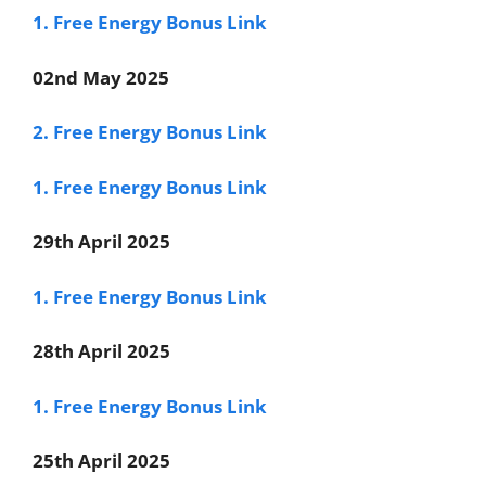
1. Free Energy Bonus Link
02nd May 2025
2. Free Energy Bonus Link
1. Free Energy Bonus Link
29th April 2025
1. Free Energy Bonus Link
28th April 2025
1. Free Energy Bonus Link
25th April 2025