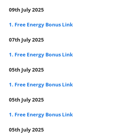
09th July 2025
1. Free Energy Bonus Link
07th July 2025
1. Free Energy Bonus Link
05th July 2025
1. Free Energy Bonus Link
05th July 2025
1. Free Energy Bonus Link
05th July 2025