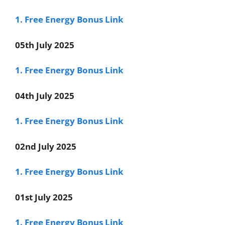
1. Free Energy Bonus Link
05th July 2025
1. Free Energy Bonus Link
04th July 2025
1. Free Energy Bonus Link
02nd July 2025
1. Free Energy Bonus Link
01st July 2025
1. Free Energy Bonus Link