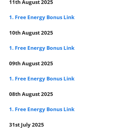
11th August 2025
1. Free Energy Bonus Link
10th August 2025
1. Free Energy Bonus Link
09th August 2025
1. Free Energy Bonus Link
08th August 2025
1. Free Energy Bonus Link
31st July 2025