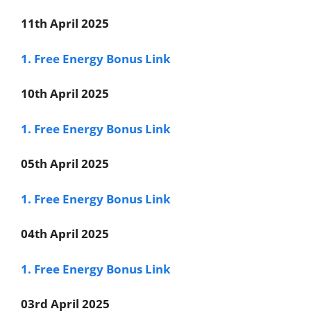
11th April 2025
1. Free Energy Bonus Link
10th April 2025
1. Free Energy Bonus Link
05th April 2025
1. Free Energy Bonus Link
04th April 2025
1. Free Energy Bonus Link
03rd April 2025