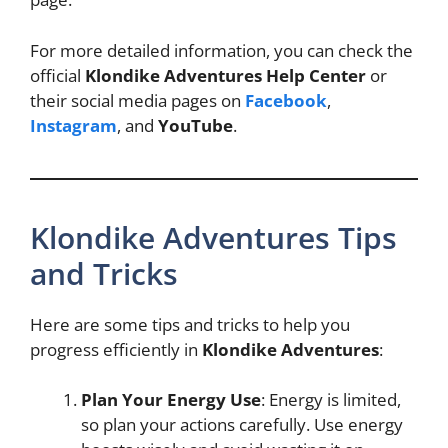
For more detailed information, you can check the
official
Klondike Adventures Help Center
or
their social media pages on
Facebook
,
Instagram
, and
YouTube
.
Klondike Adventures Tips
and Tricks
Here are some tips and tricks to help you
progress efficiently in
Klondike Adventures
:
Plan Your Energy Use
: Energy is limited,
so plan your actions carefully. Use energy