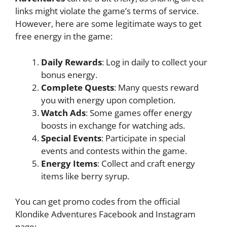
links might violate the game’s terms of service.
However, here are some legitimate ways to get
free energy in the game:
Daily Rewards
: Log in daily to collect your
bonus energy.
Complete Quests
: Many quests reward
you with energy upon completion.
Watch Ads
: Some games offer energy
boosts in exchange for watching ads.
Special Events
: Participate in special
events and contests within the game.
Energy Items
: Collect and craft energy
items like berry syrup.
You can get promo codes from the official
Klondike Adventures Facebook and Instagram
page: