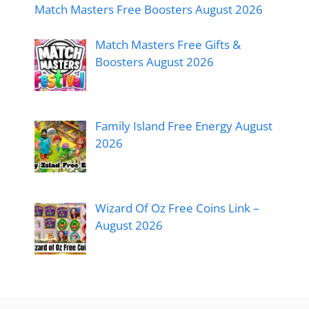
Match Masters Free Boosters August 2026
Match Masters Free Gifts &
Boosters August 2026
Family Island Free Energy August
2026
Wizard Of Oz Free Coins Link –
August 2026