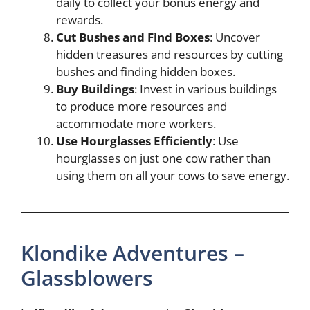
daily to collect your bonus energy and
rewards.
Cut Bushes and Find Boxes
: Uncover
hidden treasures and resources by cutting
bushes and finding hidden boxes.
Buy Buildings
: Invest in various buildings
to produce more resources and
accommodate more workers.
Use Hourglasses Efficiently
: Use
hourglasses on just one cow rather than
using them on all your cows to save energy.
Klondike Adventures –
Glassblowers