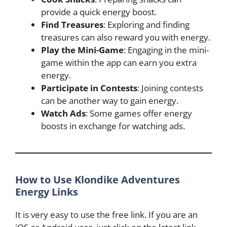
provide a quick energy boost.
Find Treasures
: Exploring and finding
treasures can also reward you with energy.
Play the Mini-Game
: Engaging in the mini-
game within the app can earn you extra
energy.
Participate in Contests
: Joining contests
can be another way to gain energy.
Watch Ads
: Some games offer energy
boosts in exchange for watching ads.
How to Use Klondike Adventures
Energy Links
It is very easy to use the free link. If you are an