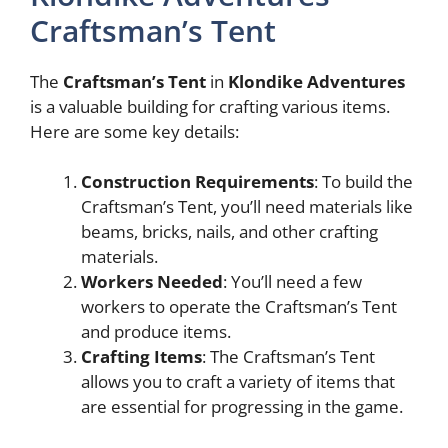
Craftsman’s Tent
The
Craftsman’s Tent
in
Klondike Adventures
is a valuable building for crafting various items.
Here are some key details:
Construction Requirements
: To build the
Craftsman’s Tent, you’ll need materials like
beams, bricks, nails, and other crafting
materials.
Workers Needed
: You’ll need a few
workers to operate the Craftsman’s Tent
and produce items.
Crafting Items
: The Craftsman’s Tent
allows you to craft a variety of items that
are essential for progressing in the game.