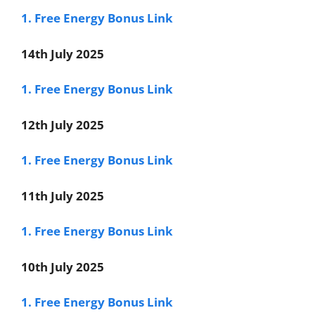
1. Free Energy Bonus Link
14th July 2025
1. Free Energy Bonus Link
12th July 2025
1. Free Energy Bonus Link
11th July 2025
1. Free Energy Bonus Link
10th July 2025
1. Free Energy Bonus Link