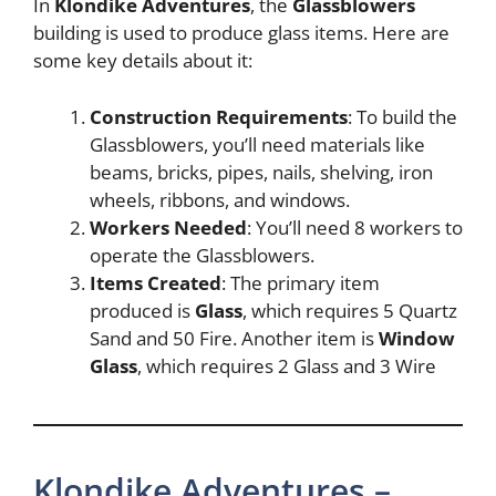
In
Klondike Adventures
, the
Glassblowers
building is used to produce glass items. Here are
some key details about it:
Construction Requirements
: To build the
Glassblowers, you’ll need materials like
beams, bricks, pipes, nails, shelving, iron
wheels, ribbons, and windows.
Workers Needed
: You’ll need 8 workers to
operate the Glassblowers.
Items Created
: The primary item
produced is
Glass
, which requires 5 Quartz
Sand and 50 Fire. Another item is
Window
Glass
, which requires 2 Glass and 3 Wire
Klondike Adventures –