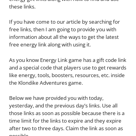
these links.
If you have come to our article by searching for
free links, then I am going to provide you with
information about all the ways to get the latest
free energy link along with using it.
As you know Energy Link game has a gift code link
and a special code that players use to get rewards
like energy, tools, boosters, resources, etc. inside
the Klondike Adventures game.
Below we have provided you with today,
yesterday, and the previous day’s links. Use all
those links as soon as possible because there is a
time limit for the links to expire and they expire
after two to three days. Claim the link as soon as
possible.