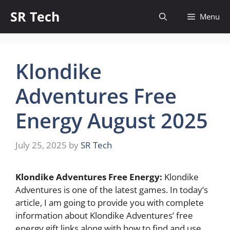
Skip
SR Tech
Menu
to
content
Klondike
Adventures Free
Energy August 2025
July 25, 2025
by
SR Tech
Klondike Adventures Free Energy:
Klondike
Adventures is one of the latest games. In today’s
article, I am going to provide you with complete
information about Klondike Adventures’ free
energy gift links along with how to find and use