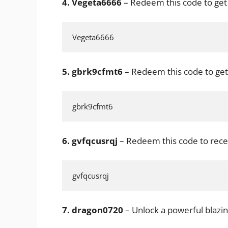
4.
Vegeta6666
– Redeem this code to get
Vegeta6666
5.
gbrk9cfmt6
– Redeem this code to get
gbrk9cfmt6
6.
gvfqcusrqj
– Redeem this code to rece
gvfqcusrqj
7.
dragon0720
– Unlock a powerful blazin