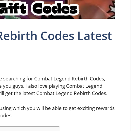
ebirth Codes Latest
ile searching for Combat Legend Rebirth Codes,
ke you guys, I also love playing Combat Legend
will get the latest Combat Legend Rebirth Codes.
ing which you will be able to get exciting rewards
codes.