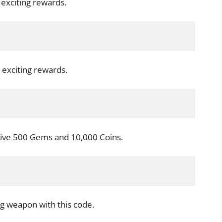
 exciting rewards.
 exciting rewards.
ive 500 Gems and 10,000 Coins.
g weapon with this code.