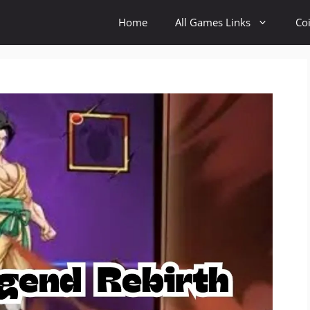
Home
All Games Links
Co