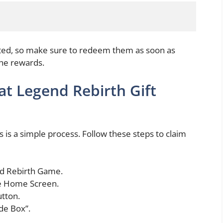
ited, so make sure to redeem them as soon as
the rewards.
 Legend Rebirth Gift
 a simple process. Follow these steps to claim
nd Rebirth Game.
he Home Screen.
tton.
de Box”.