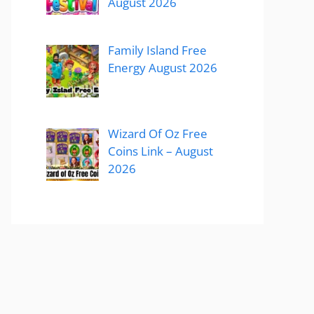
August 2026
Family Island Free
Energy August 2026
Wizard Of Oz Free
Coins Link – August
2026