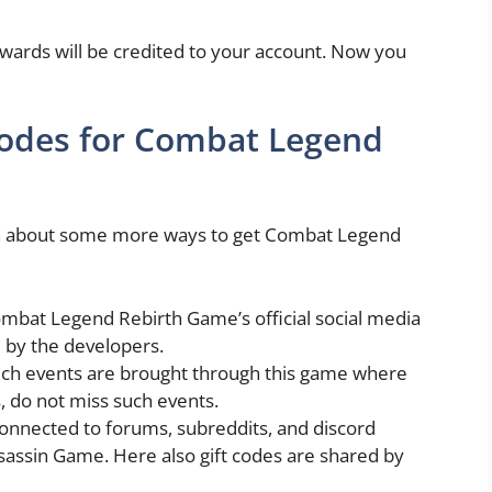
ewards will be credited to your account. Now you
codes for Combat Legend
arn about some more ways to get Combat Legend
mbat Legend Rebirth Game’s official social media
 by the developers.
uch events are brought through this game where
s, do not miss such events.
onnected to forums, subreddits, and discord
ssassin Game. Here also gift codes are shared by