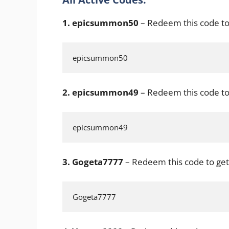
1.
epicsummon50
– Redeem this code to
epicsummon50
2.
epicsummon49
– Redeem this code to
epicsummon49
3. Gogeta7777
– Redeem this code to get
Gogeta7777