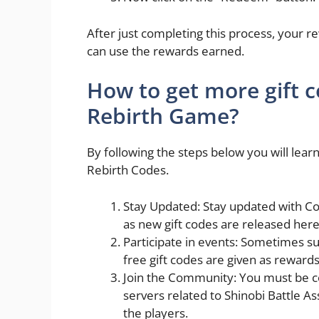
After just completing this process, your r
can use the rewards earned.
How to get more gift 
Rebirth Game?
By following the steps below you will le
Rebirth Codes.
Stay Updated: Stay updated with Co
as new gift codes are released here
Participate in events: Sometimes s
free gift codes are given as reward
Join the Community: You must be c
servers related to Shinobi Battle A
the players.