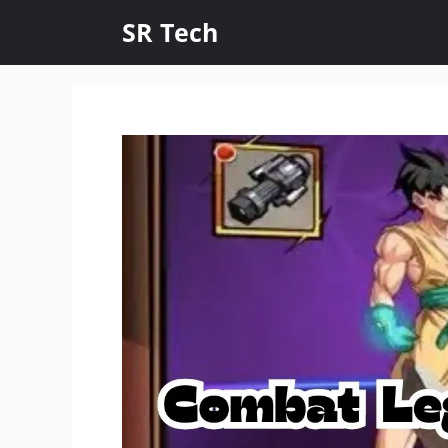
Skip
SR Tech
to
content