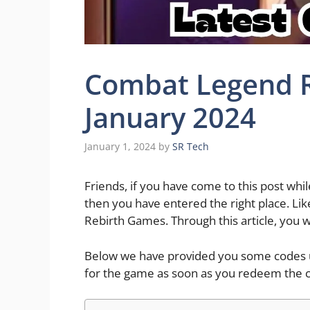
Combat Legend R
January 2024
January 1, 2024
by
SR Tech
Friends, if you have come to this post wh
then you have entered the right place. Li
Rebirth Games. Through this article, you 
Below we have provided you some codes us
for the game as soon as you redeem the 