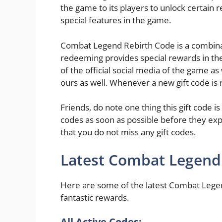
the game to its players to unlock certain 
special features in the game.
Combat Legend Rebirth Code is a combinat
redeeming provides special rewards in th
of the official social media of the game as 
ours as well. Whenever a new gift code is r
Friends, do note one thing this gift code is
codes as soon as possible before they exp
that you do not miss any gift codes.
Latest Combat Legend
Here are some of the latest Combat Legen
fantastic rewards.
All Active Codes: