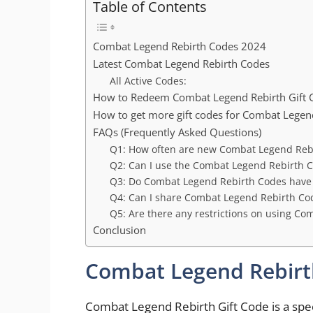
Table of Contents
Combat Legend Rebirth Codes 2024
Latest Combat Legend Rebirth Codes
All Active Codes:
How to Redeem Combat Legend Rebirth Gift 
How to get more gift codes for Combat Lege
FAQs (Frequently Asked Questions)
Q1: How often are new Combat Legend Reb
Q2: Can I use the Combat Legend Rebirth C
Q3: Do Combat Legend Rebirth Codes have 
Q4: Can I share Combat Legend Rebirth Cod
Q5: Are there any restrictions on using C
Conclusion
Combat Legend Rebirt
Combat Legend Rebirth Gift Code is a speci