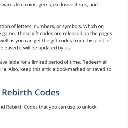
rewards like coins, gems, exclusive items, and
ion of letters, numbers, or symbols. Which on
e game. These gift codes are released on the pages
well as you can get the gift codes from this post of
eleased it will be updated by us.
 available for a limited period of time. Redeem all
ire. Also, keep this article bookmarked or saved so
 Rebirth Codes
d Rebirth Codes that you can use to unlock