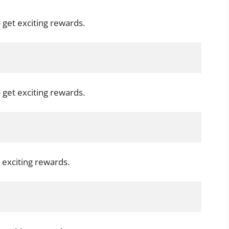
 get exciting rewards.
 get exciting rewards.
 exciting rewards.