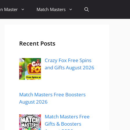
in Master
Match Masters
Recent Posts
Crazy Fox Free Spins
and Gifts August 2026
Match Masters Free Boosters
August 2026
Match Masters Free
Gifts & Boosters