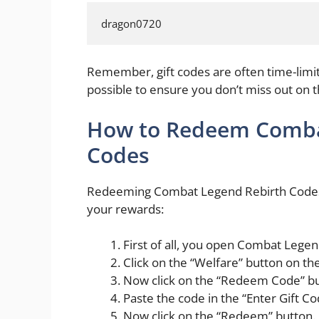
dragon0720
Remember, gift codes are often time-lim
possible to ensure you don’t miss out on 
How to Redeem Combat
Codes
Redeeming Combat Legend Rebirth Codes is
your rewards:
First of all, you open Combat Lege
Click on the “Welfare” button on t
Now click on the “Redeem Code” bu
Paste the code in the “Enter Gift Co
Now click on the “Redeem” button.