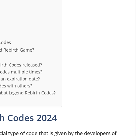
Codes
nd Rebirth Game?
irth Codes released?
odes multiple times?
an expiration date?
es with others?
ombat Legend Rebirth Codes?
h Codes 2024
al type of code that is given by the developers of