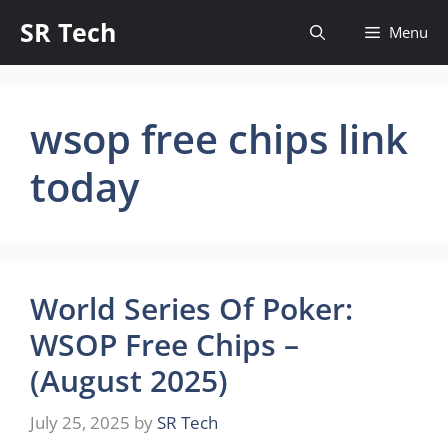
Skip
SR Tech
Menu
to
content
wsop free chips link
today
World Series Of Poker:
WSOP Free Chips –
(August 2025)
July 25, 2025
by
SR Tech