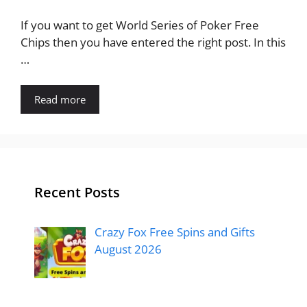
If you want to get World Series of Poker Free
Chips then you have entered the right post. In this
…
Read more
Recent Posts
Crazy Fox Free Spins and Gifts
August 2026