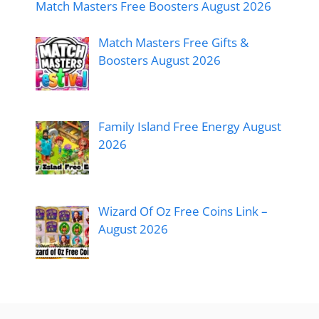
Match Masters Free Boosters August 2026
Match Masters Free Gifts &
Boosters August 2026
Family Island Free Energy August
2026
Wizard Of Oz Free Coins Link –
August 2026