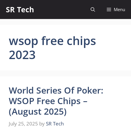
Skip
SR Tech
Menu
to
content
wsop free chips
2023
World Series Of Poker:
WSOP Free Chips –
(August 2025)
July 25, 2025
by
SR Tech