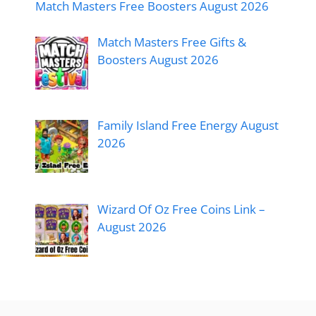
Match Masters Free Boosters August 2026
Match Masters Free Gifts &
Boosters August 2026
Family Island Free Energy August
2026
Wizard Of Oz Free Coins Link –
August 2026