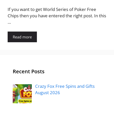
If you want to get World Series of Poker Free
Chips then you have entered the right post. In this
…
Read more
Recent Posts
Crazy Fox Free Spins and Gifts
August 2026