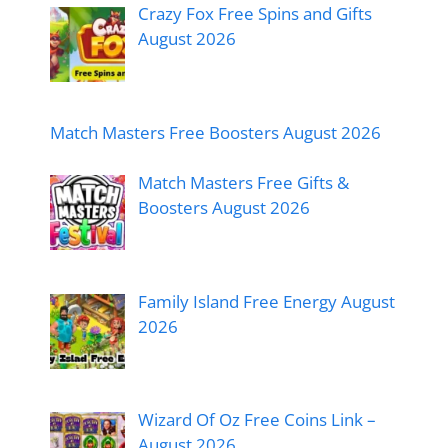
Crazy Fox Free Spins and Gifts
August 2026
Match Masters Free Boosters August 2026
Match Masters Free Gifts &
Boosters August 2026
Family Island Free Energy August
2026
Wizard Of Oz Free Coins Link –
August 2026