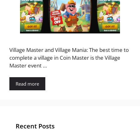
Village Master and Village Mania: The best time to
complete a village in Coin Master is the Village
Master event …
Read more
Recent Posts