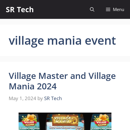
Skip
SR Tech
Menu
to
content
village mania event
Village Master and Village
Mania 2024
May 1, 2024
by
SR Tech