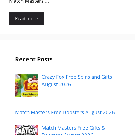
Match Masters …
Read more
Recent Posts
Crazy Fox Free Spins and Gifts
August 2026
Match Masters Free Boosters August 2026
Match Masters Free Gifts &