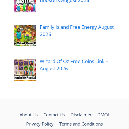
Boosters August 2026
Family Island Free Energy August
2026
Wizard Of Oz Free Coins Link –
August 2026
About Us
Contact Us
Disclaimer
DMCA
Privacy Policy
Terms and Conditions