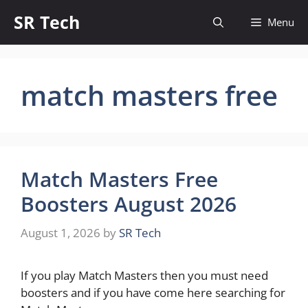
Skip
SR Tech
Menu
to
content
match masters free
Match Masters Free
Boosters August 2026
August 1, 2026
by
SR Tech
If you play Match Masters then you must need
boosters and if you have come here searching for