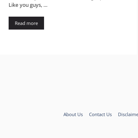
Like you guys, …
Read more
About Us
Contact Us
Disclaim