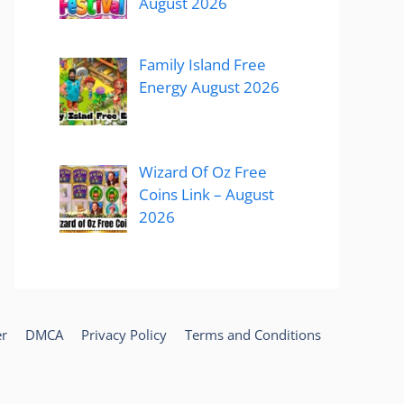
August 2026
Family Island Free
Energy August 2026
Wizard Of Oz Free
Coins Link – August
2026
er
DMCA
Privacy Policy
Terms and Conditions