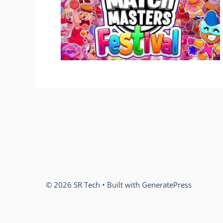
© 2026 SR Tech
• Built with
GeneratePress