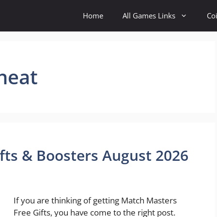
Home
All Games Links
Co
heat
fts & Boosters August 2026
If you are thinking of getting Match Masters
Free Gifts, you have come to the right post.