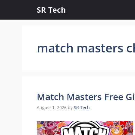
Skip
SR Tech
to
content
match masters c
Match Masters Free Gi
August 1, 2026
by
SR Tech