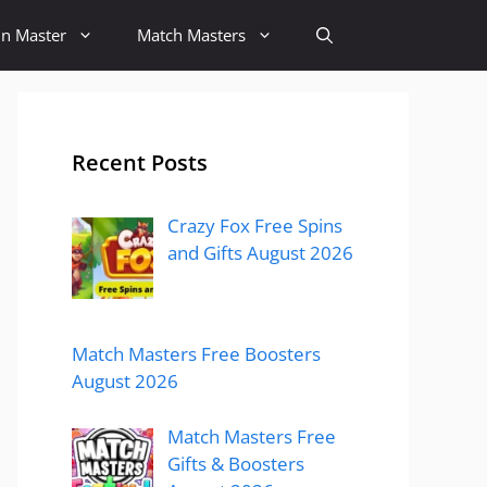
in Master
Match Masters
Recent Posts
Crazy Fox Free Spins
and Gifts August 2026
Match Masters Free Boosters
August 2026
Match Masters Free
Gifts & Boosters