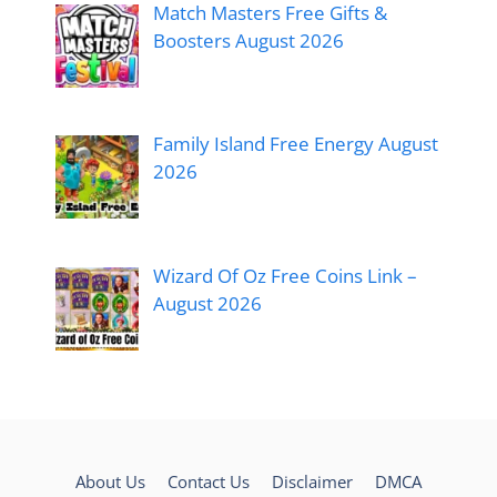
Match Masters Free Gifts &
Boosters August 2026
Family Island Free Energy August
2026
Wizard Of Oz Free Coins Link –
August 2026
About Us
Contact Us
Disclaimer
DMCA