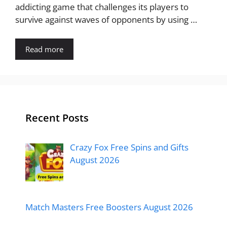
addicting game that challenges its players to
survive against waves of opponents by using …
Read more
Recent Posts
Crazy Fox Free Spins and Gifts
August 2026
Match Masters Free Boosters August 2026