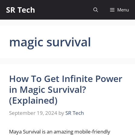
Skip
SR Tech
Menu
to
content
magic survival
How To Get Infinite Power
in Magic Survival?
(Explained)
September 19, 2024
by
SR Tech
Maya Survival is an amazing mobile-friendly