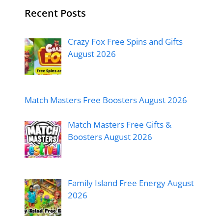
Recent Posts
Crazy Fox Free Spins and Gifts
August 2026
Match Masters Free Boosters August 2026
Match Masters Free Gifts &
Boosters August 2026
Family Island Free Energy August
2026