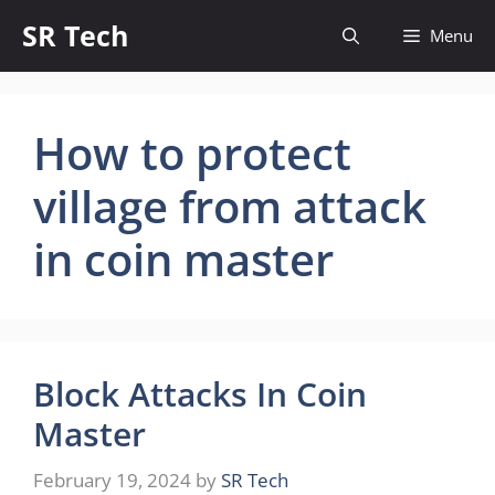
Skip
SR Tech
Menu
to
content
How to protect
village from attack
in coin master
Block Attacks In Coin
Master
February 19, 2024
by
SR Tech