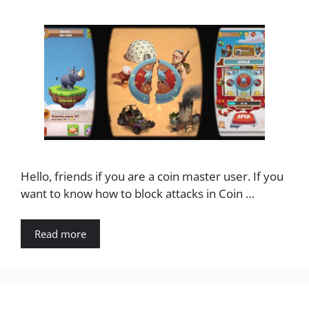
Hello, friends if you are a coin master user. If you
want to know how to block attacks in Coin …
Read more