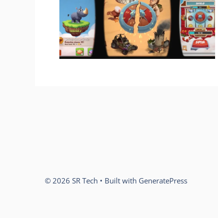
© 2026 SR Tech
• Built with
GeneratePress