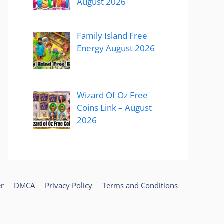
August 2026
Family Island Free
Energy August 2026
Wizard Of Oz Free
Coins Link – August
2026
er
DMCA
Privacy Policy
Terms and Conditions