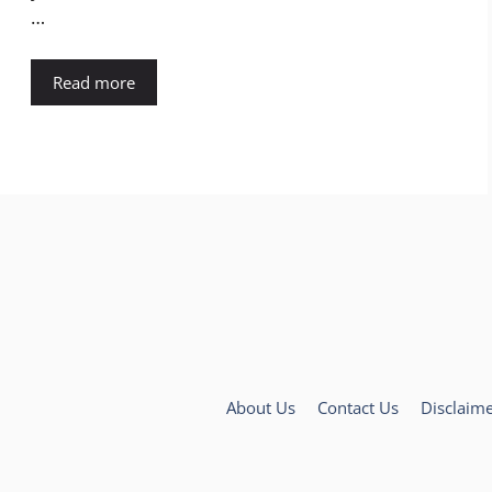
…
Read more
About Us
Contact Us
Disclaim