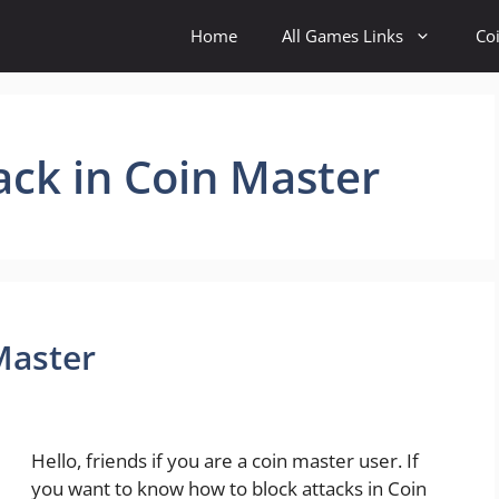
Home
All Games Links
Co
ack in Coin Master
Master
Hello, friends if you are a coin master user. If
you want to know how to block attacks in Coin