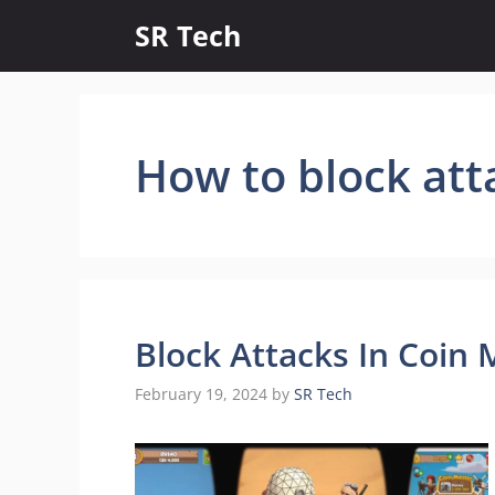
Skip
SR Tech
to
content
How to block att
Block Attacks In Coin 
February 19, 2024
by
SR Tech