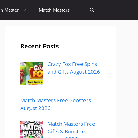
in Master
Match Masters
Recent Posts
Crazy Fox Free Spins
and Gifts August 2026
Match Masters Free Boosters
August 2026
Match Masters Free
Gifts & Boosters