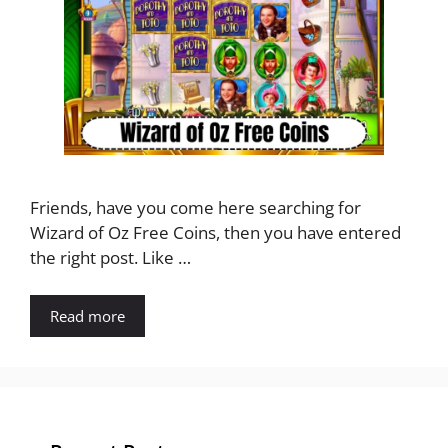
Friends, have you come here searching for
Wizard of Oz Free Coins, then you have entered
the right post. Like …
Read more