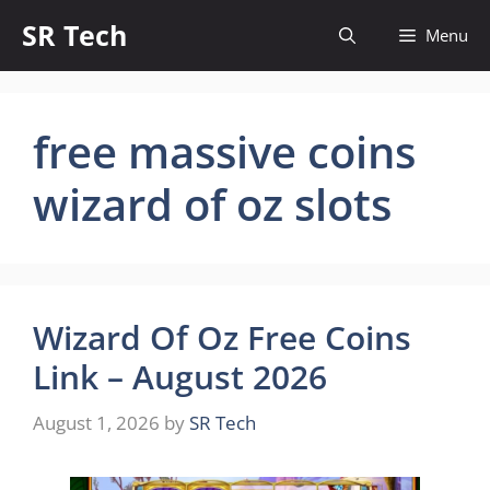
Skip
SR Tech
Menu
to
content
free massive coins
wizard of oz slots
Wizard Of Oz Free Coins
Link – August 2026
August 1, 2026
by
SR Tech