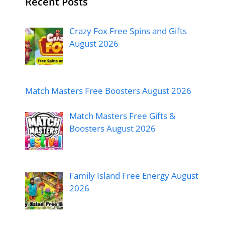
Recent Posts
Crazy Fox Free Spins and Gifts
August 2026
Match Masters Free Boosters August 2026
Match Masters Free Gifts &
Boosters August 2026
Family Island Free Energy August
2026