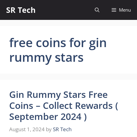
Skip
SR Tech
Menu
to
content
free coins for gin
rummy stars
Gin Rummy Stars Free
Coins – Collect Rewards (
September 2024 )
August 1, 2024
by
SR Tech