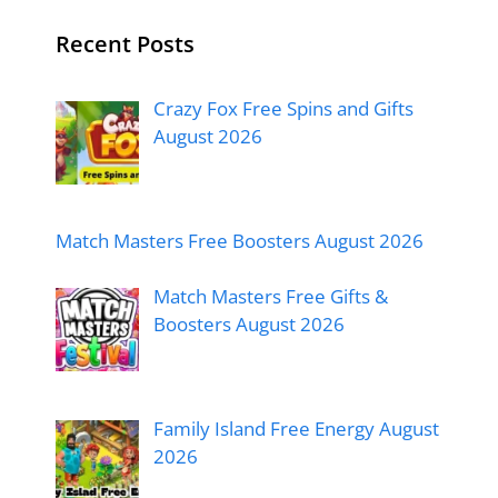
Recent Posts
Crazy Fox Free Spins and Gifts
August 2026
Match Masters Free Boosters August 2026
Match Masters Free Gifts &
Boosters August 2026
Family Island Free Energy August
2026