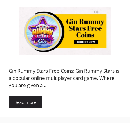
Gin Rummy Stars Free Coins: Gin Rummy Stars is
a popular online multiplayer card game. Where
you are given a …
Read more