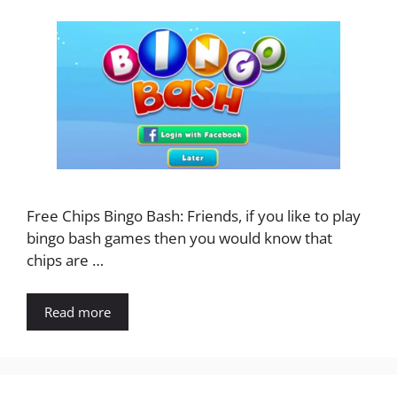
Free Chips Bingo Bash: Friends, if you like to play
bingo bash games then you would know that
chips are …
Read more