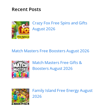
Recent Posts
Crazy Fox Free Spins and Gifts
August 2026
Match Masters Free Boosters August 2026
Match Masters Free Gifts &
Boosters August 2026
Family Island Free Energy August
2026