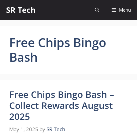
Skip
SR Tech
Menu
to
content
Free Chips Bingo
Bash
Free Chips Bingo Bash –
Collect Rewards August
2025
May 1, 2025
by
SR Tech