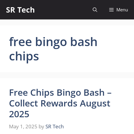
Skip
SR Tech
Menu
to
content
free bingo bash
chips
Free Chips Bingo Bash –
Collect Rewards August
2025
May 1, 2025
by
SR Tech