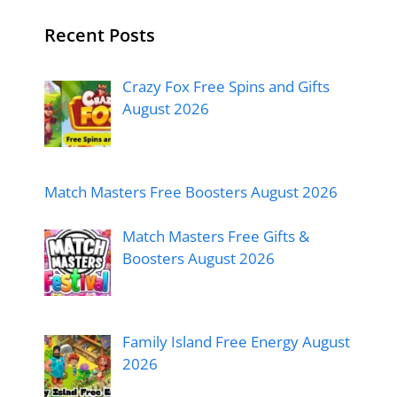
Recent Posts
Crazy Fox Free Spins and Gifts
August 2026
Match Masters Free Boosters August 2026
Match Masters Free Gifts &
Boosters August 2026
Family Island Free Energy August
2026