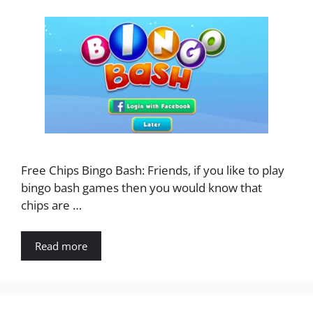
Free Chips Bingo Bash: Friends, if you like to play
bingo bash games then you would know that
chips are …
Read more