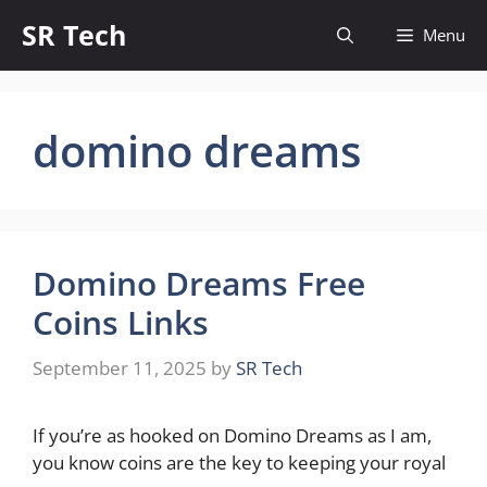
Skip
SR Tech
Menu
to
content
domino dreams
Domino Dreams Free
Coins Links
September 11, 2025
by
SR Tech
If you’re as hooked on Domino Dreams as I am,
you know coins are the key to keeping your royal