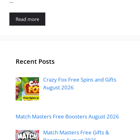
…
Read more
Recent Posts
Crazy Fox Free Spins and Gifts
August 2026
Match Masters Free Boosters August 2026
Match Masters Free Gifts &