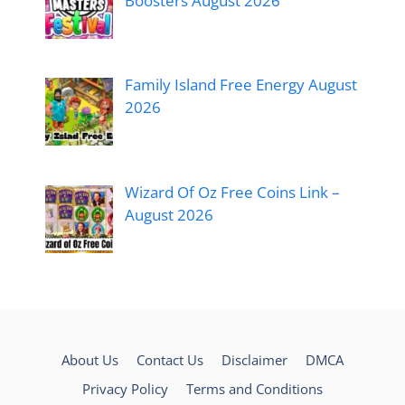
Boosters August 2026
Family Island Free Energy August
2026
Wizard Of Oz Free Coins Link –
August 2026
About Us
Contact Us
Disclaimer
DMCA
Privacy Policy
Terms and Conditions