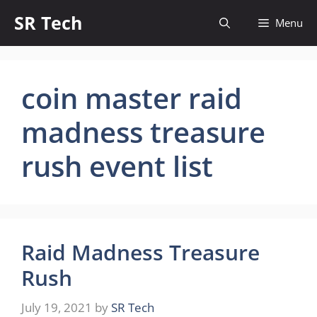
Skip
SR Tech
Menu
to
content
coin master raid
madness treasure
rush event list
Raid Madness Treasure
Rush
July 19, 2021
by
SR Tech