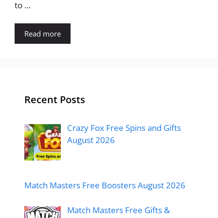
to …
Read more
Recent Posts
Crazy Fox Free Spins and Gifts
August 2026
Match Masters Free Boosters August 2026
Match Masters Free Gifts &