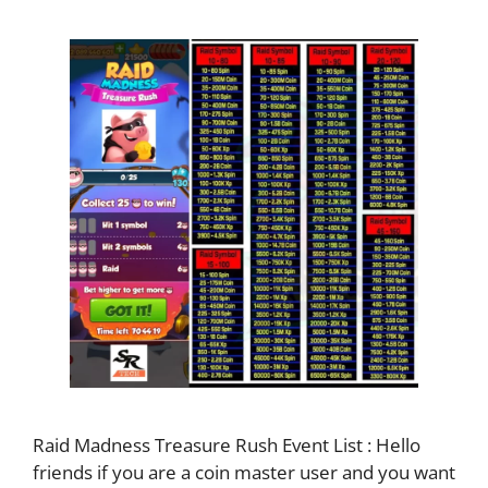
Raid Madness Treasure Rush Event List : Hello
friends if you are a coin master user and you want