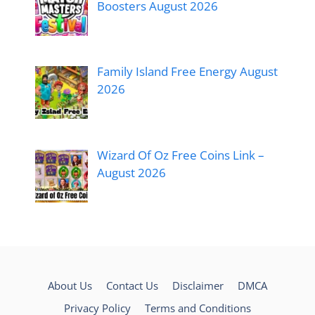
Boosters August 2026
Family Island Free Energy August
2026
Wizard Of Oz Free Coins Link –
August 2026
About Us
Contact Us
Disclaimer
DMCA
Privacy Policy
Terms and Conditions