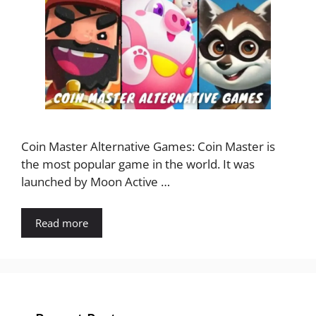
Coin Master Alternative Games: Coin Master is
the most popular game in the world. It was
launched by Moon Active …
Read more