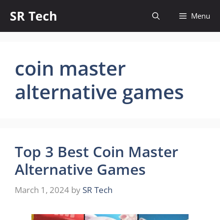
Skip
SR Tech
Menu
to
content
coin master
alternative games
Top 3 Best Coin Master
Alternative Games
March 1, 2024
by
SR Tech