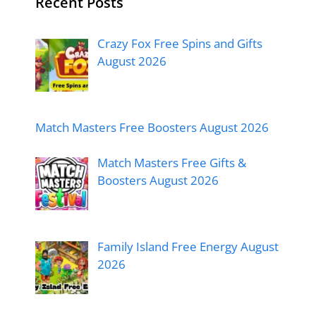
Recent Posts
Crazy Fox Free Spins and Gifts
August 2026
Match Masters Free Boosters August 2026
Match Masters Free Gifts &
Boosters August 2026
Family Island Free Energy August
2026