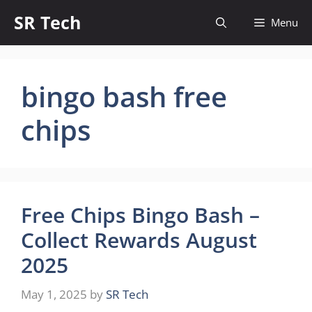
Skip
SR Tech
Menu
to
content
bingo bash free
chips
Free Chips Bingo Bash –
Collect Rewards August
2025
May 1, 2025
by
SR Tech