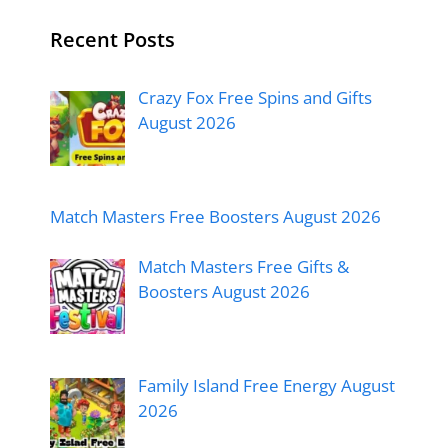
Recent Posts
Crazy Fox Free Spins and Gifts
August 2026
Match Masters Free Boosters August 2026
Match Masters Free Gifts &
Boosters August 2026
Family Island Free Energy August
2026