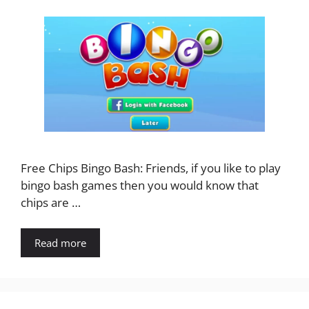
Free Chips Bingo Bash: Friends, if you like to play
bingo bash games then you would know that
chips are …
Read more