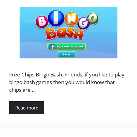
Free Chips Bingo Bash: Friends, if you like to play
bingo bash games then you would know that
chips are …
Read more