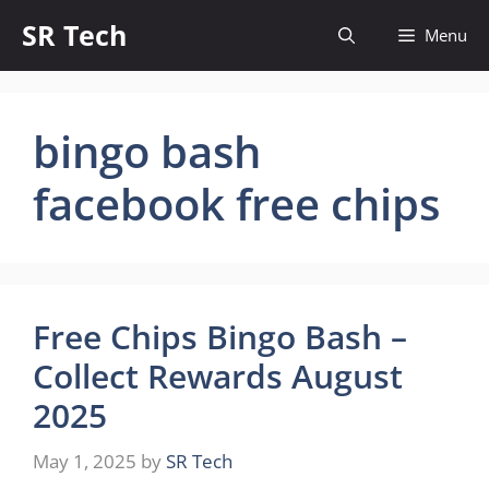
Skip
SR Tech
Menu
to
content
bingo bash
facebook free chips
Free Chips Bingo Bash –
Collect Rewards August
2025
May 1, 2025
by
SR Tech