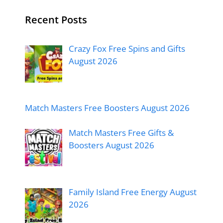
Recent Posts
Crazy Fox Free Spins and Gifts
August 2026
Match Masters Free Boosters August 2026
Match Masters Free Gifts &
Boosters August 2026
Family Island Free Energy August
2026