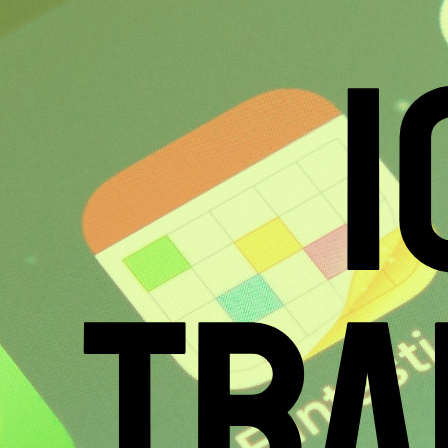
1
TRA