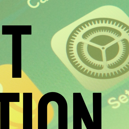
ST
TION