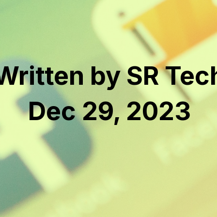
Written by SR Tec
Dec 29, 2023