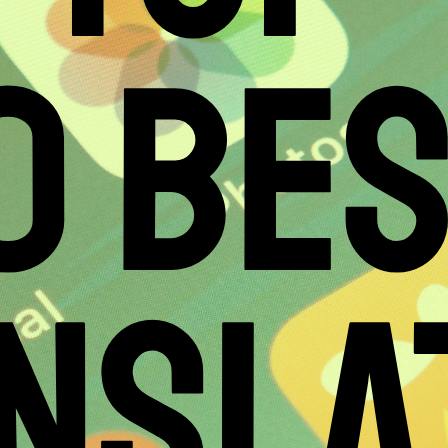
0 BE
NSLA