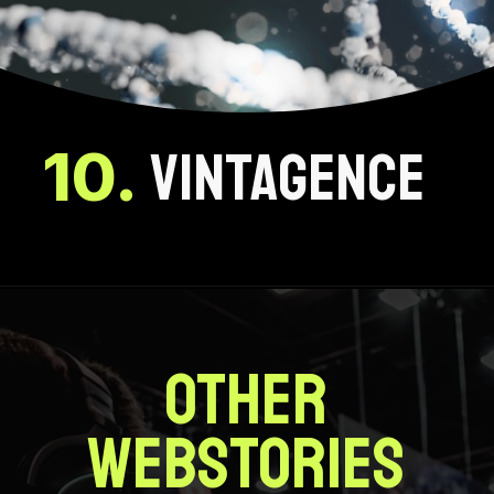
1
0.
VINTAGENCE
OTHER
WEBSTORIES