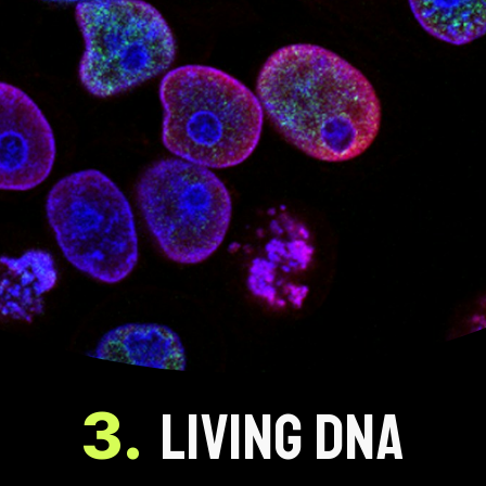
3.
LIVING DNA