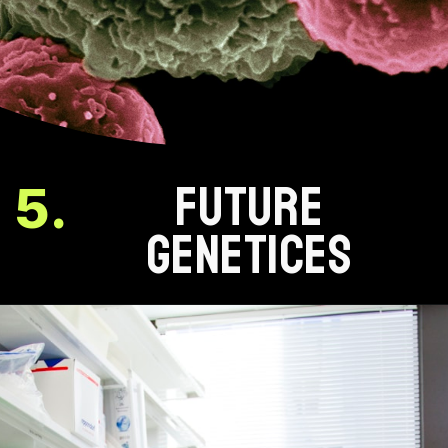
FUTURE
5.
GENETICES