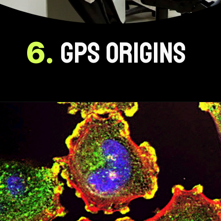
6.
GPS ORIGINS