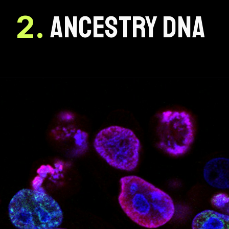
2.
ANCESTRY DNA