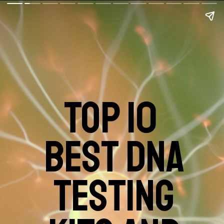
TOP 10
BEST DNA
TESTING