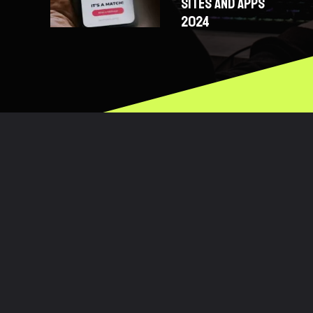
SITES AND APPS
2024