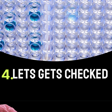
LETS GETS CHECKED
4.