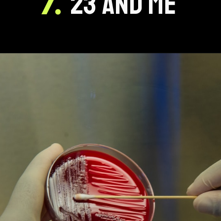
7.
23 AND ME