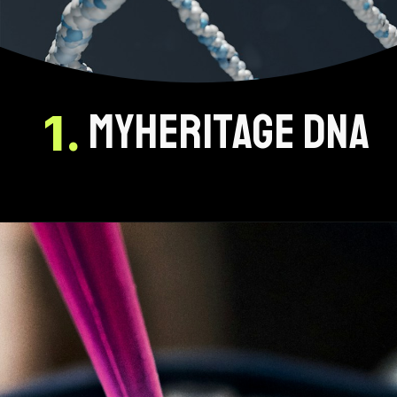
myheritage dna
1.