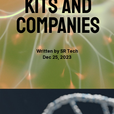
KITS AND
COMPANIES
Written by SR Tech
Dec 25, 2023