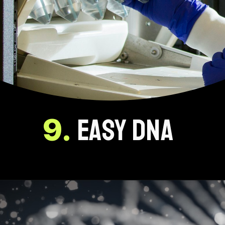
9.
EASY DNA