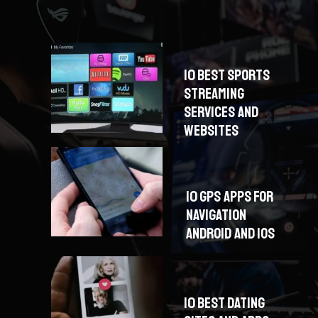
10 BEST SPORTS
STREAMING
SERVICES AND
WEBSITES
10 GPS APPS FOR
NAVIGATION
ANDROID AND IOS
10 BEST DATING