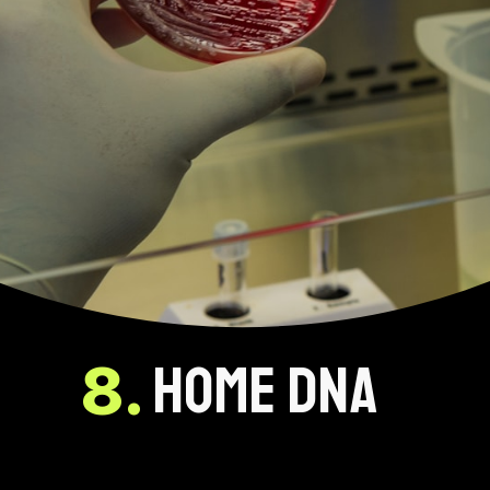
HOME DNA
8.